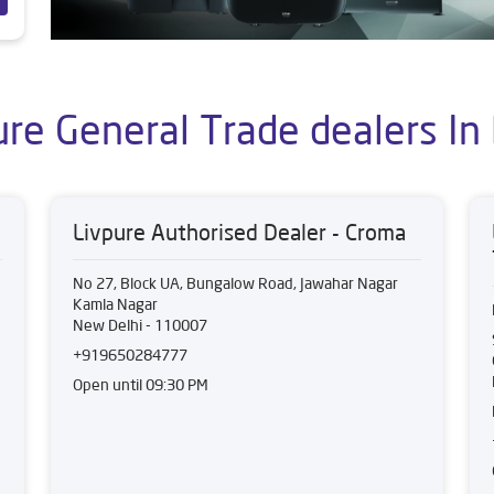
ure General Trade dealers In 
Livpure Authorised Dealer - Croma
No 27, Block UA, Bungalow Road, Jawahar Nagar
Kamla Nagar
New Delhi
-
110007
+919650284777
Open until 09:30 PM