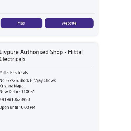
Map
Website
Livpure Authorised Shop - Mittal
Electricals
Mittal Electricals
No F/2/26, Block F, Vijay Chowk
Krishna Nagar
New Delhi
-
110051
+919810628950
Open until 10:00 PM