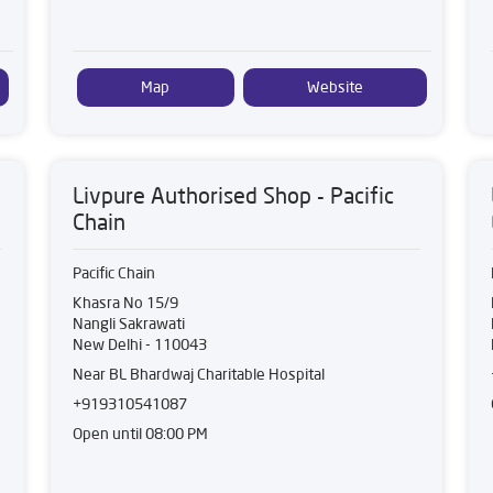
Map
Website
Livpure Authorised Shop - Pacific
Chain
Pacific Chain
Khasra No 15/9
Nangli Sakrawati
New Delhi
-
110043
Near BL Bhardwaj Charitable Hospital
+919310541087
Open until 08:00 PM