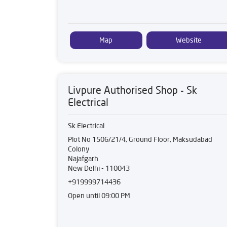
Map
Website
Livpure Authorised Shop - Sk
Electrical
Sk Electrical
Plot No 1506/21/4, Ground Floor, Maksudabad
Colony
Najafgarh
New Delhi
-
110043
+919999714436
Open until 09:00 PM