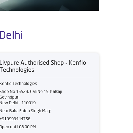
Delhi
Livpure Authorised Shop - Kenflo
Technologies
Kenflo Technologies
Shop No 1552B, Gali No 15, Kalkaji
Govindpuri
New Delhi
-
110019
Near Baba Fateh Singh Marg
+919999444756
Open until 08:00 PM