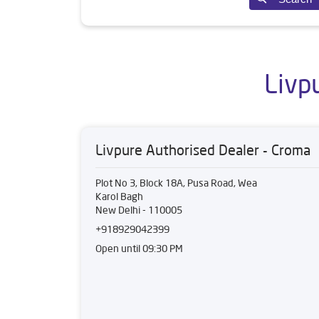
Livp
Livpure Authorised Dealer - Croma
Plot No 3, Block 18A, Pusa Road, Wea
Karol Bagh
New Delhi
-
110005
+918929042399
Open until 09:30 PM