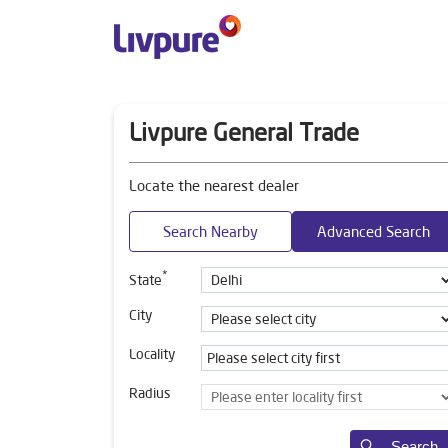
Livpure General Trade
Locate the nearest dealer
Search Nearby
Advanced Search
*
State
City
Locality
Radius
Search