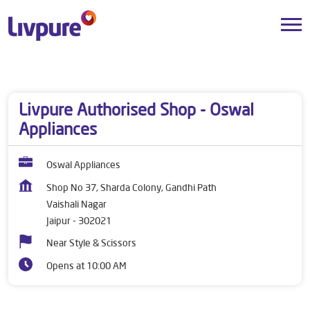
Dealers near me
Rajasthan
Jaipur
Vaishali Nagar
Livpure Authorised Shop - Oswal
Appliances
Oswal Appliances
Shop No 37, Sharda Colony, Gandhi Path
Vaishali Nagar
Jaipur
-
302021
Near Style & Scissors
Opens at 10:00 AM