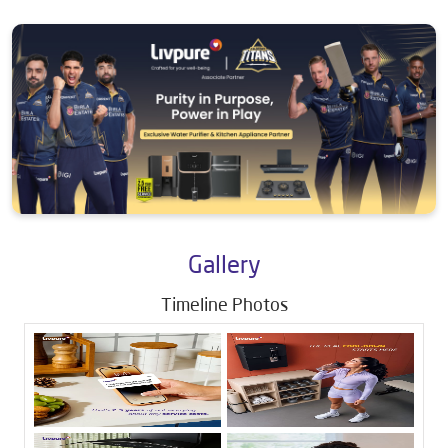
Gallery
Timeline Photos