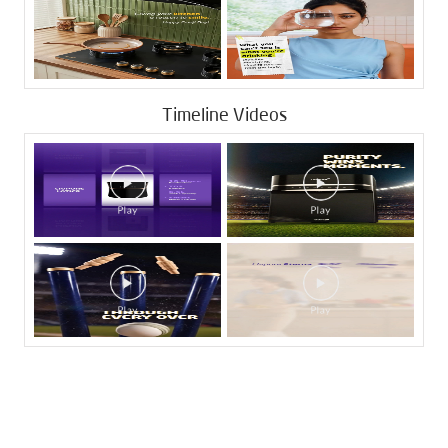
Timeline Videos