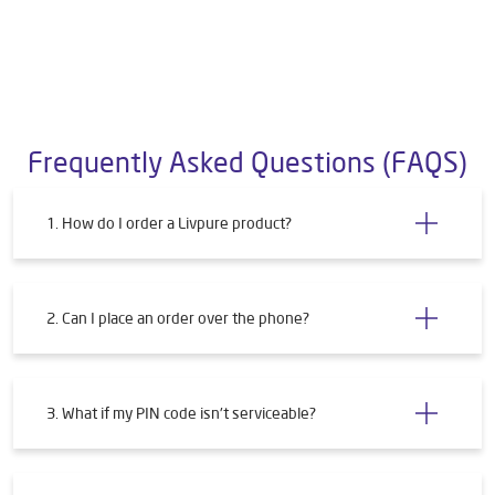
Frequently Asked Questions (FAQS)
1. How do I order a Livpure product?
2. Can I place an order over the phone?
3. What if my PIN code isn't serviceable?