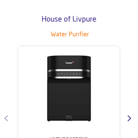
House of Livpure
Water Purifier