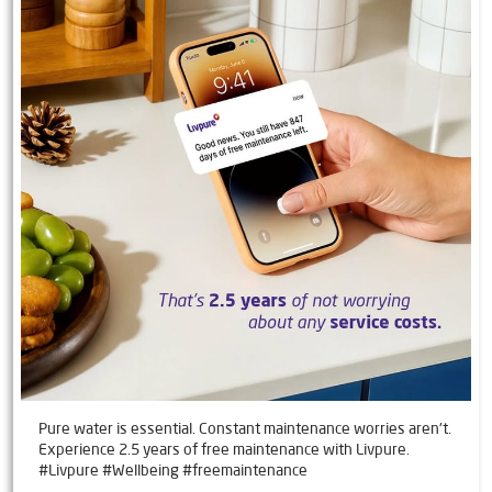
Pure water is essential. Constant maintenance worries aren't.
Experience 2.5 years of free maintenance with Livpure.
#Livpure #Wellbeing #freemaintenance