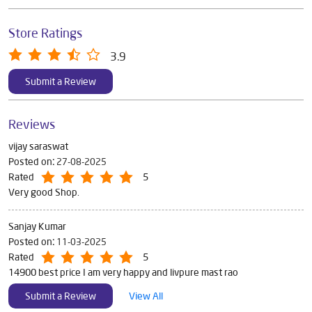
Store Ratings
3.9
Submit a Review
Reviews
vijay saraswat
Posted on
:
27-08-2025
Rated
5
Very good Shop.
Sanjay Kumar
Posted on
:
11-03-2025
Rated
5
14900 best price I am very happy and livpure mast rao
Submit a Review
View All