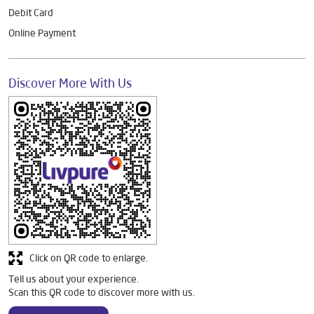
Debit Card
Online Payment
Discover More With Us
Click on QR code to enlarge.
Tell us about your experience.
Scan this QR code to discover more with us.