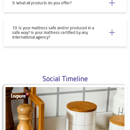
9. What all products do you offer?
10. Is your mattress safe and/or produced in a
safe way? Is your mattress certified by any
international agency?
Social Timeline