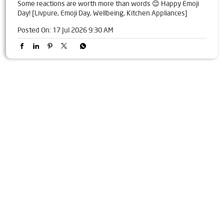
Some reactions are worth more than words 😊 Happy Emoji
Day! [Livpure, Emoji Day, Wellbeing, Kitchen Appliances]
Posted On:
17 Jul 2026 9:30 AM
Tags
Livpure Water Purifier in Nangli Sakrawati
Livpure Ro in Nangli Sakrawati
Livpure Smart in Nangli Sakrawati
Livpure Water Filter in Nangli Sakrawati
Livpure Ro Price in Nangli Sakrawati
Water Filter For Home in Nangli Sakrawati
Water Purifier in Nangli Sakrawati