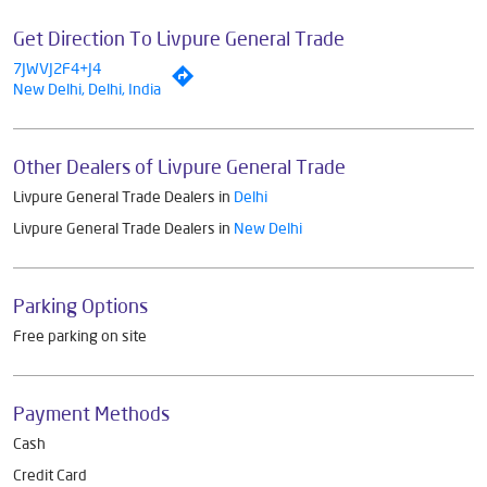
Get Direction To Livpure General Trade
7JWVJ2F4+J4
New Delhi, Delhi, India
Other Dealers of Livpure General Trade
Livpure General Trade Dealers in
Delhi
Livpure General Trade Dealers in
New Delhi
Parking Options
Free parking on site
Payment Methods
Cash
Credit Card