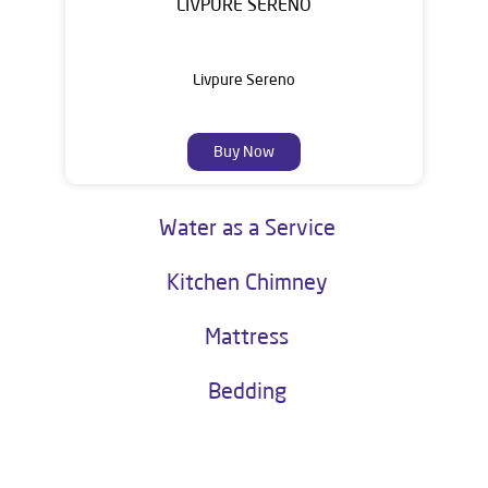
LIVPURE SERENO
Livpure Sereno
Buy Now
Water as a Service
Kitchen Chimney
Mattress
Bedding