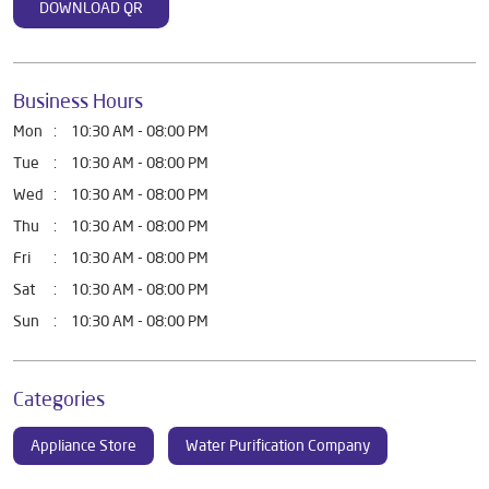
DOWNLOAD QR
Business Hours
Mon
10:30 AM - 08:00 PM
Tue
10:30 AM - 08:00 PM
Wed
10:30 AM - 08:00 PM
Thu
10:30 AM - 08:00 PM
Fri
10:30 AM - 08:00 PM
Sat
10:30 AM - 08:00 PM
Sun
10:30 AM - 08:00 PM
Categories
Appliance Store
Water Purification Company