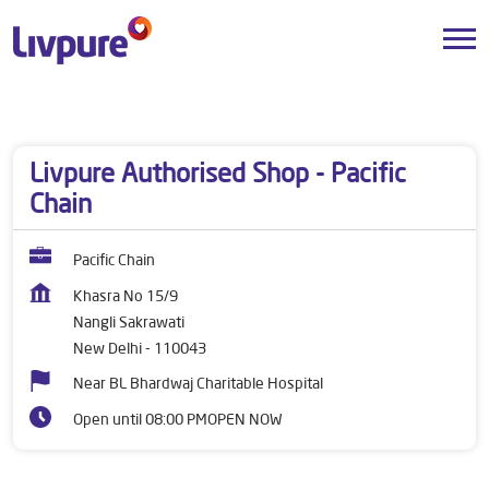
Dealers near me
Delhi
New Delhi
Nangli Sakrawati
Livpure Authorised Shop - Pacific
Chain
Pacific Chain
Khasra No 15/9
Nangli Sakrawati
New Delhi
-
110043
Near BL Bhardwaj Charitable Hospital
Open until 08:00 PM
OPEN NOW