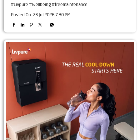
#Livpure
#Wellbeing
#freemaintenance
Posted On:
23 Jul 2026 7:30 PM