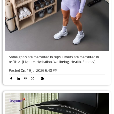
Some goals are measured in reps. Others are measured in
refills💧 [Livpure, Hydration, Wellbeing, Health, Fitness]
Posted On:
19 Jul 2026 6:40 PM