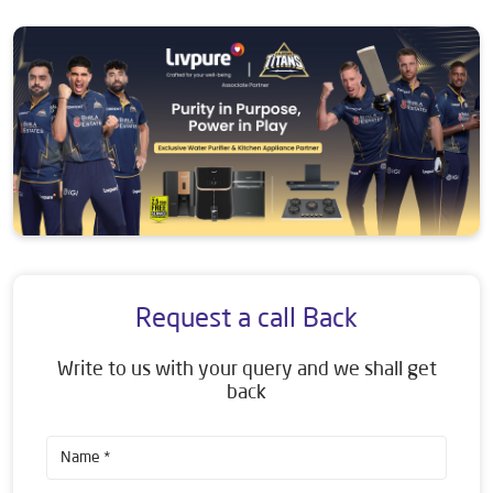
Request a call Back
Write to us with your query and we shall get
back