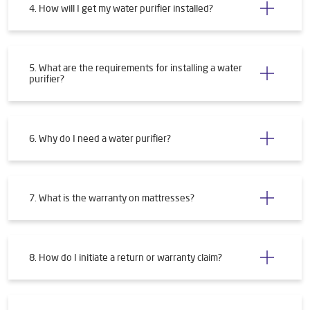
4. How will I get my water purifier installed?
5. What are the requirements for installing a water
purifier?
6. Why do I need a water purifier?
7. What is the warranty on mattresses?
8. How do I initiate a return or warranty claim?