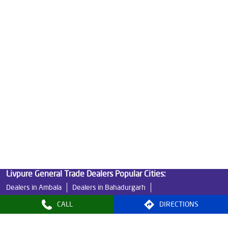
Best Water Purifier in Palika Market
Ro Water Purifier Price in Palika Market
Good Water Purifier in Palika Market
Best Indian Water Purifier in Palika Market
Water Filters Prices in Palika Market
Undersink Ro in Palika Market
Best Ro Water Purifier in Palika Market
Ro Near Me in Palika Market
Livpure General Trade Dealers Popular Cities:
Dealers in Ambala
Dealers in Bahadurgarh
Dealers in Bhiwani
Dealers in Faridabad
CALL
DIRECTIONS
Dealers in Fatehabad
Dealers in Gurugram
Dealers in Hisar