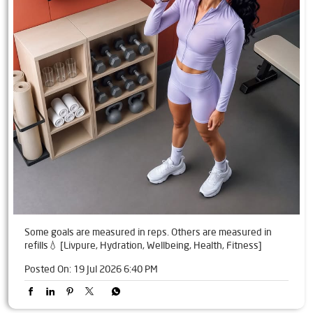
Some goals are measured in reps. Others are measured in
refills💧 [Livpure, Hydration, Wellbeing, Health, Fitness]
Posted On:
19 Jul 2026 6:40 PM