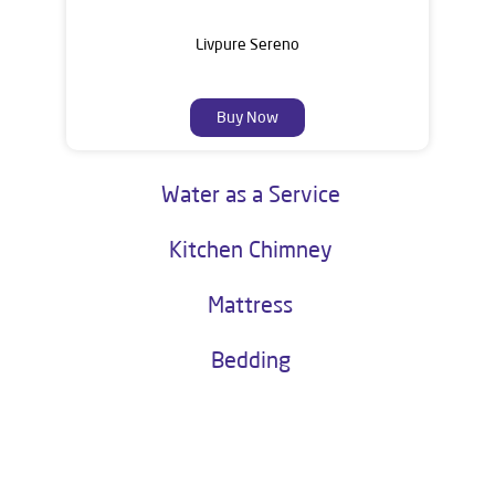
Livpure Sereno
Buy Now
Water as a Service
Kitchen Chimney
Mattress
Bedding
About Livpure General Trade