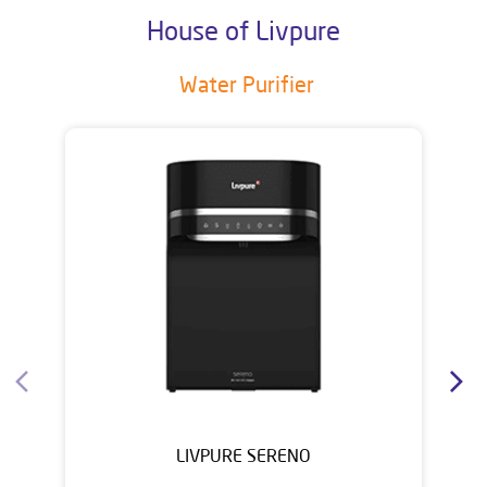
House of Livpure
Water Purifier
LIVPURE SERENO