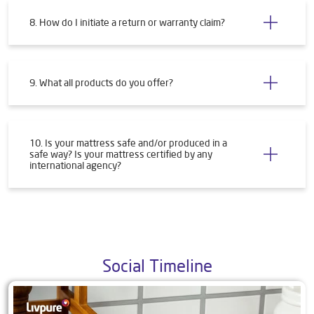
8. How do I initiate a return or warranty claim?
9. What all products do you offer?
10. Is your mattress safe and/or produced in a
safe way? Is your mattress certified by any
international agency?
Social Timeline