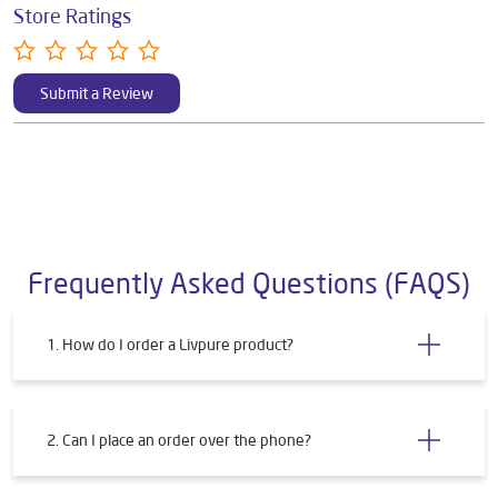
Store Ratings
Submit a Review
Frequently Asked Questions (FAQS)
1. How do I order a Livpure product?
2. Can I place an order over the phone?