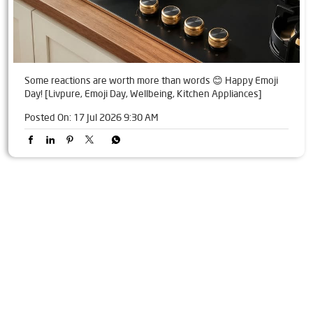
Some reactions are worth more than words 😊 Happy Emoji
Day! [Livpure, Emoji Day, Wellbeing, Kitchen Appliances]
Posted On:
17 Jul 2026 9:30 AM
Tags
Livpure Water Purifier in Palika Market
Livpure Ro in Palika Market
Livpure Smart in Palika Market
Livpure Water Filter in Palika Market
Livpure Ro Price in Palika Market