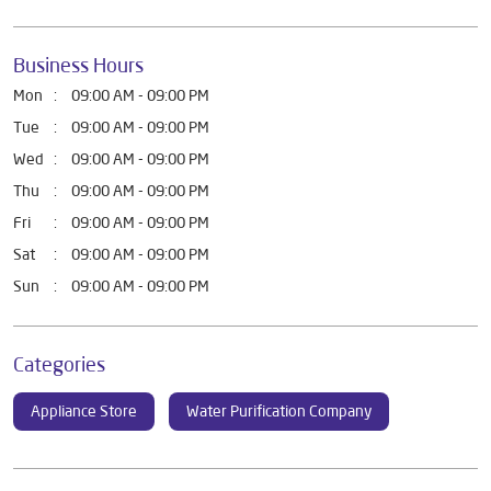
Business Hours
Mon
09:00 AM - 09:00 PM
Tue
09:00 AM - 09:00 PM
Wed
09:00 AM - 09:00 PM
Thu
09:00 AM - 09:00 PM
Fri
09:00 AM - 09:00 PM
Sat
09:00 AM - 09:00 PM
Sun
09:00 AM - 09:00 PM
Categories
Appliance Store
Water Purification Company