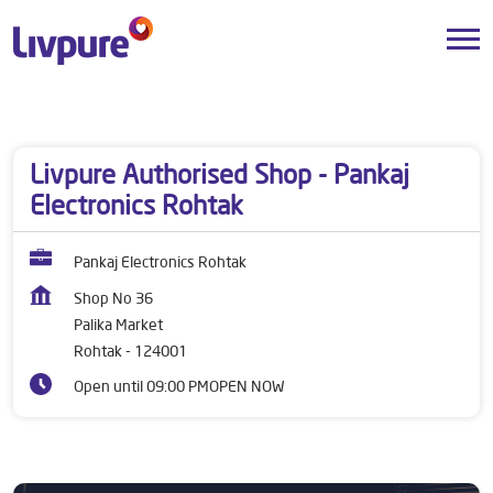
Dealers near me
Haryana
Rohtak
Palika Market
Livpure Authorised Shop - Pankaj
Electronics Rohtak
Pankaj Electronics Rohtak
Shop No 36
Palika Market
Rohtak
-
124001
Open until 09:00 PM
OPEN NOW