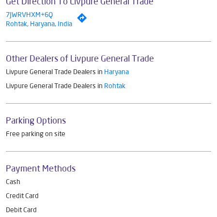
Get Direction To Livpure General Trade
7JWRVHXM+6Q
Rohtak, Haryana, India
Other Dealers of Livpure General Trade
Livpure General Trade Dealers in
Haryana
Livpure General Trade Dealers in
Rohtak
Parking Options
Free parking on site
Payment Methods
Cash
Credit Card
Debit Card