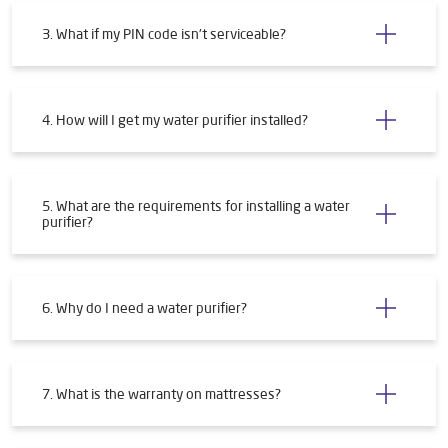
3. What if my PIN code isn't serviceable?
4. How will I get my water purifier installed?
5. What are the requirements for installing a water
purifier?
6. Why do I need a water purifier?
7. What is the warranty on mattresses?