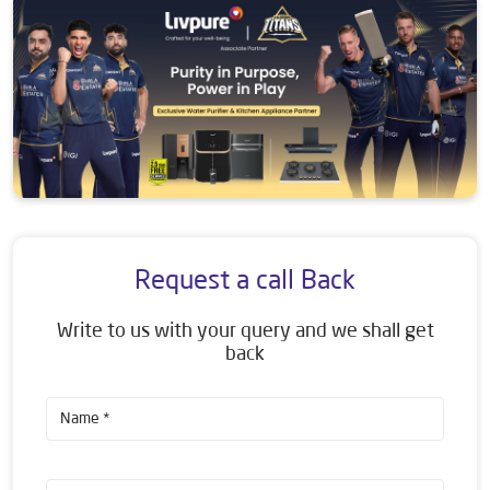
Request a call Back
Write to us with your query and we shall get
back