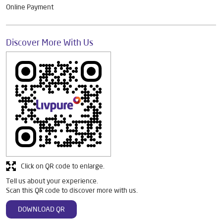
Online Payment
Discover More With Us
Click on QR code to enlarge.
Tell us about your experience.
Scan this QR code to discover more with us.
DOWNLOAD QR