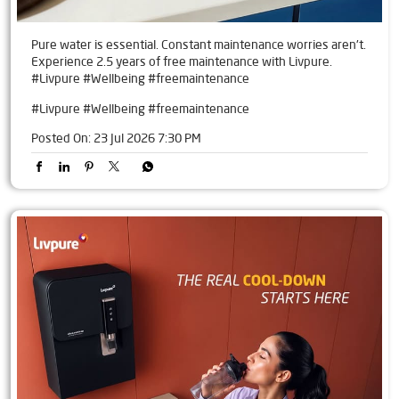
Pure water is essential. Constant maintenance worries aren't.
Experience 2.5 years of free maintenance with Livpure.
#Livpure #Wellbeing #freemaintenance
#Livpure
#Wellbeing
#freemaintenance
Posted On:
23 Jul 2026 7:30 PM