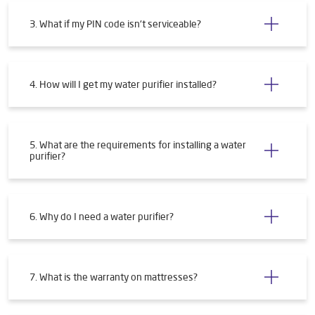
3. What if my PIN code isn't serviceable?
4. How will I get my water purifier installed?
5. What are the requirements for installing a water
purifier?
6. Why do I need a water purifier?
7. What is the warranty on mattresses?