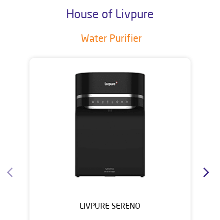
House of Livpure
Water Purifier
LIVPURE SERENO