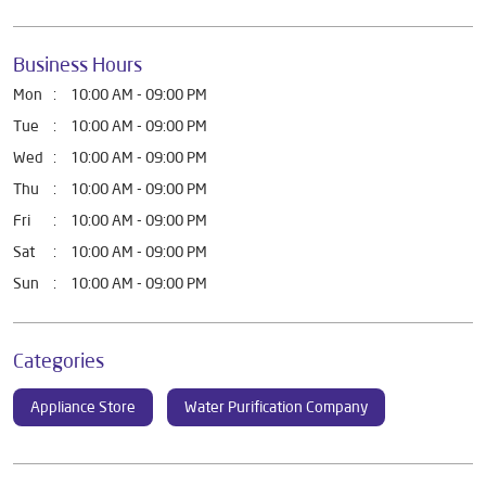
Business Hours
Mon
10:00 AM - 09:00 PM
Tue
10:00 AM - 09:00 PM
Wed
10:00 AM - 09:00 PM
Thu
10:00 AM - 09:00 PM
Fri
10:00 AM - 09:00 PM
Sat
10:00 AM - 09:00 PM
Sun
10:00 AM - 09:00 PM
Categories
Appliance Store
Water Purification Company