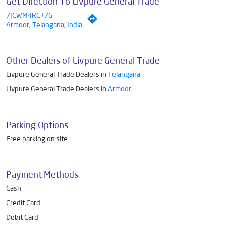
Get Direction To Livpure General Trade
7JCWM4RC+7G
Armoor, Telangana, India
Other Dealers of Livpure General Trade
Livpure General Trade Dealers in
Telangana
Livpure General Trade Dealers in
Armoor
Parking Options
Free parking on site
Payment Methods
Cash
Credit Card
Debit Card