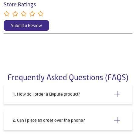
Store Ratings
Submit a Review
Frequently Asked Questions (FAQS)
1. How do I order a Livpure product?
2. Can I place an order over the phone?