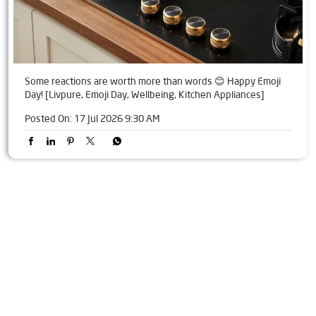
Some reactions are worth more than words 😊 Happy Emoji
Day! [Livpure, Emoji Day, Wellbeing, Kitchen Appliances]
Posted On:
17 Jul 2026 9:30 AM
Tags
Livpure Water Purifier in Mahalaxmi Colony
Livpure Ro in Mahalaxmi Colony
Livpure Smart in Mahalaxmi Colony
Livpure Water Filter in Mahalaxmi Colony