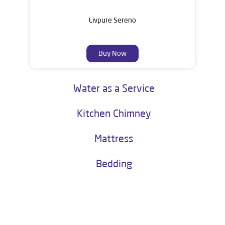
Livpure Sereno
Buy Now
Water as a Service
Kitchen Chimney
Mattress
Bedding
About Livpure General Trade