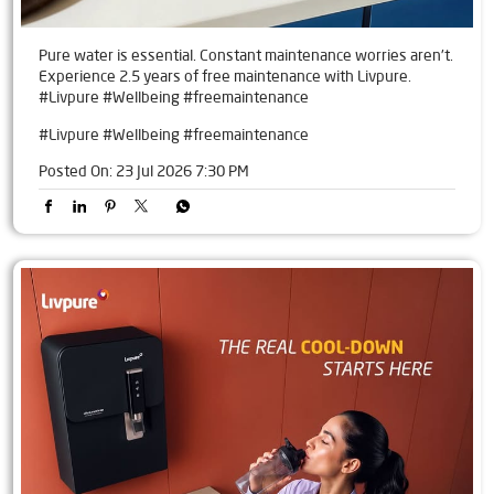
Pure water is essential. Constant maintenance worries aren't.
Experience 2.5 years of free maintenance with Livpure.
#Livpure #Wellbeing #freemaintenance
#Livpure
#Wellbeing
#freemaintenance
Posted On:
23 Jul 2026 7:30 PM