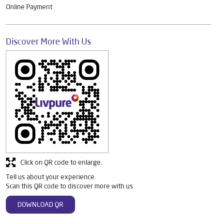
Online Payment
Discover More With Us
Click on QR code to enlarge.
Tell us about your experience.
Scan this QR code to discover more with us.
DOWNLOAD QR