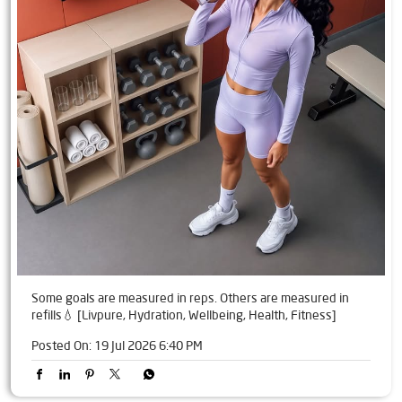
Some goals are measured in reps. Others are measured in
refills💧 [Livpure, Hydration, Wellbeing, Health, Fitness]
Posted On:
19 Jul 2026 6:40 PM