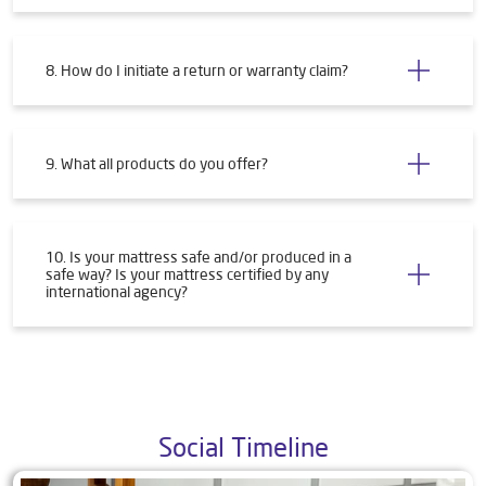
8. How do I initiate a return or warranty claim?
9. What all products do you offer?
10. Is your mattress safe and/or produced in a
safe way? Is your mattress certified by any
international agency?
Social Timeline