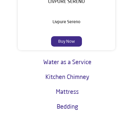
LIVPURE SERENO
Livpure Sereno
Buy Now
Water as a Service
Kitchen Chimney
Mattress
Bedding