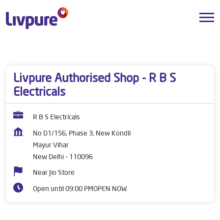
Dealers near me
Delhi
New Delhi
Mayur Vihar
Livpure Authorised Shop - R B S
Electricals
R B S Electricals
No D1/156, Phase 3, New Kondli
Mayur Vihar
New Delhi
-
110096
Near Jio Store
Open until 09:00 PM
OPEN NOW