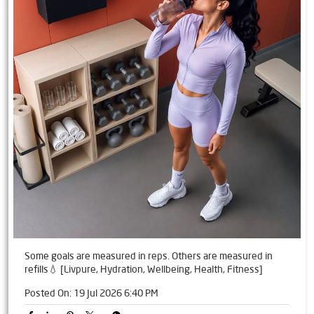
Some goals are measured in reps. Others are measured in
refills💧 [Livpure, Hydration, Wellbeing, Health, Fitness]
Posted On:
19 Jul 2026 6:40 PM