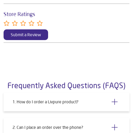
Store Ratings
Submit a Review
Frequently Asked Questions (FAQS)
1. How do I order a Livpure product?
2. Can I place an order over the phone?