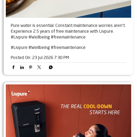
Pure water is essential. Constant maintenance worries aren't.
Experience 2.5 years of free maintenance with Livpure.
#Livpure #Wellbeing #freemaintenance
#Livpure
#Wellbeing
#freemaintenance
Posted On:
23 Jul 2026 7:30 PM