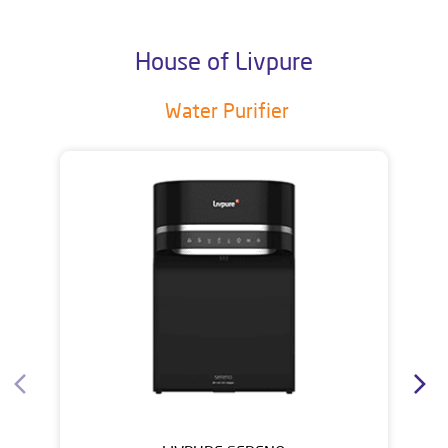
House of Livpure
Water Purifier