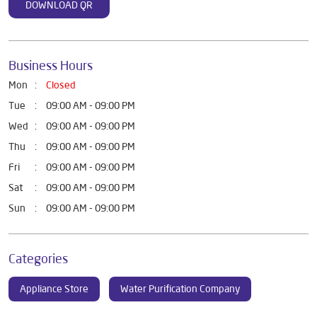
DOWNLOAD QR
Business Hours
Mon
Closed
Tue
09:00 AM - 09:00 PM
Wed
09:00 AM - 09:00 PM
Thu
09:00 AM - 09:00 PM
Fri
09:00 AM - 09:00 PM
Sat
09:00 AM - 09:00 PM
Sun
09:00 AM - 09:00 PM
Categories
Appliance Store
Water Purification Company