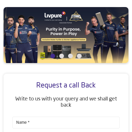
Request a call Back
Write to us with your query and we shall get
back