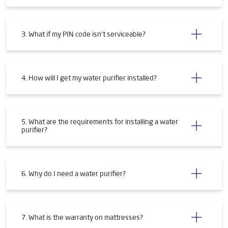
3. What if my PIN code isn't serviceable?
4. How will I get my water purifier installed?
5. What are the requirements for installing a water
purifier?
6. Why do I need a water purifier?
7. What is the warranty on mattresses?