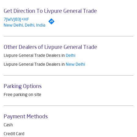
Get Direction To Livpure General Trade
7JWVJ83J+HF
New Delhi, Delhi, India
Other Dealers of Livpure General Trade
Livpure General Trade Dealers in
Delhi
Livpure General Trade Dealers in
New Delhi
Parking Options
Free parking on site
Payment Methods
Cash
Credit Card