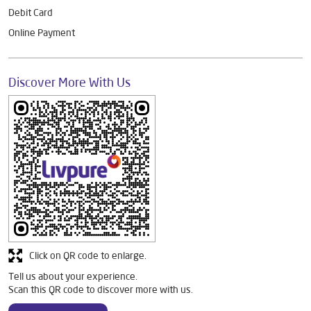
Debit Card
Online Payment
Discover More With Us
Click on QR code to enlarge.
Tell us about your experience.
Scan this QR code to discover more with us.