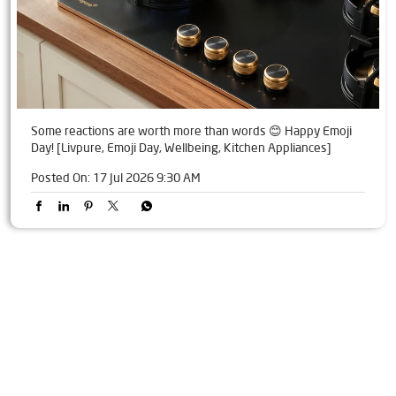
Some reactions are worth more than words 😊 Happy Emoji
Day! [Livpure, Emoji Day, Wellbeing, Kitchen Appliances]
Posted On:
17 Jul 2026 9:30 AM
Tags
Livpure Water Purifier in Mayur Vihar
Livpure Ro in Mayur Vihar
Livpure Smart in Mayur Vihar
Livpure Water Filter in Mayur Vihar