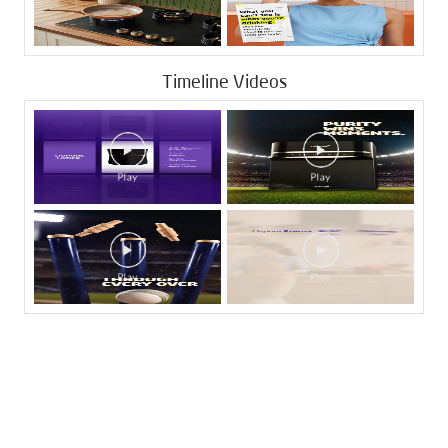
Timeline Videos
Tags