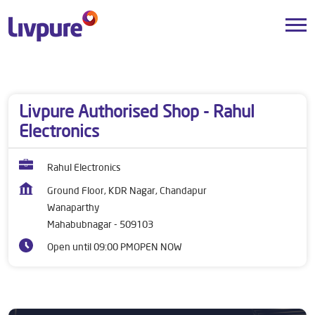
Dealers near me
Telangana
Mahabubnagar
Wanaparthy
Livpure Authorised Shop - Rahul
Electronics
Rahul Electronics
Ground Floor, KDR Nagar, Chandapur
Wanaparthy
Mahabubnagar
-
509103
Open until 09:00 PM
OPEN NOW