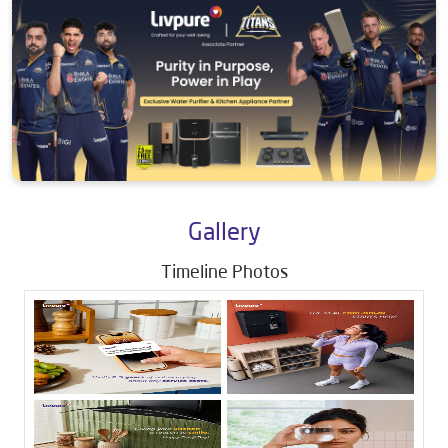
Gallery
Timeline Photos