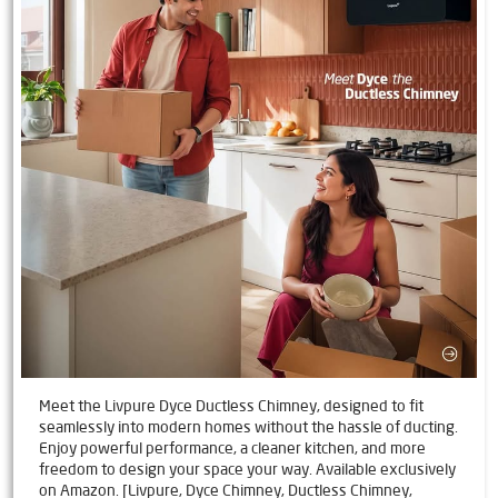
Meet the Livpure Dyce Ductless Chimney, designed to fit
seamlessly into modern homes without the hassle of ducting.
Enjoy powerful performance, a cleaner kitchen, and more
freedom to design your space your way. Available exclusively
on Amazon. [Livpure, Dyce Chimney, Ductless Chimney,