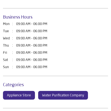
Business Hours
Mon
09:00 AM - 06:00 PM
Tue
09:00 AM - 06:00 PM
Wed
09:00 AM - 06:00 PM
Thu
09:00 AM - 06:00 PM
Fri
09:00 AM - 06:00 PM
Sat
09:00 AM - 06:00 PM
Sun
09:00 AM - 06:00 PM
Categories
Appliance Store
Water Purification Company