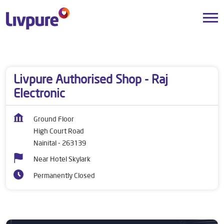
Dealers near me
Uttarakhand
Nainital
High Court Road
Livpure Authorised Shop - Raj
Electronic
Ground Floor
High Court Road
Nainital
-
263139
Near Hotel Skylark
Permanently Closed