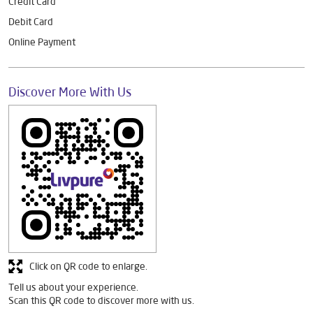
Credit Card
Debit Card
Online Payment
Discover More With Us
Click on QR code to enlarge.
Tell us about your experience.
Scan this QR code to discover more with us.