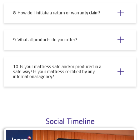
8. How do I initiate a return or warranty claim?
9. What all products do you offer?
10. Is your mattress safe and/or produced in a
safe way? Is your mattress certified by any
international agency?
Social Timeline