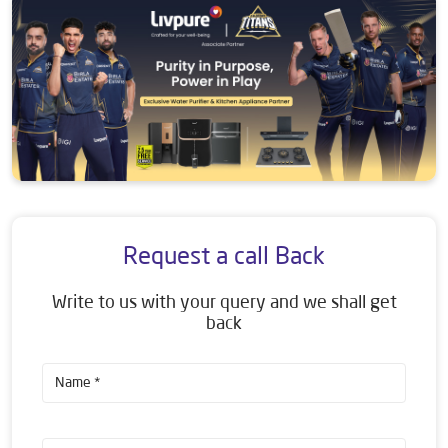
Request a call Back
Write to us with your query and we shall get
back