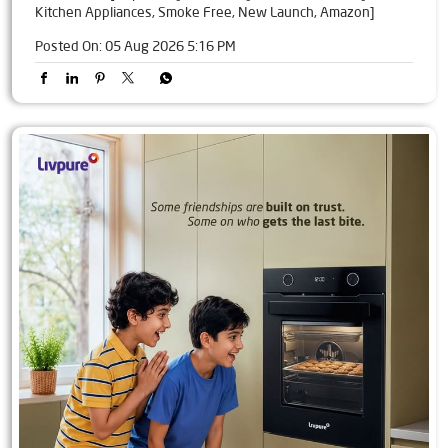
Kitchen Appliances, Smoke Free, New Launch, Amazon]
Posted On:
05 Aug 2026 5:16 PM