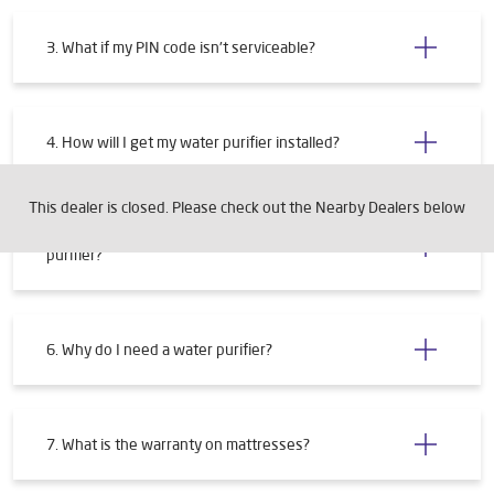
3. What if my PIN code isn't serviceable?
4. How will I get my water purifier installed?
This dealer is closed. Please check out the Nearby Dealers below
5. What are the requirements for installing a water
purifier?
6. Why do I need a water purifier?
7. What is the warranty on mattresses?