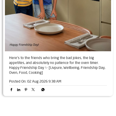
Here's to the friends who bring the bad jokes, the big
appetites, and absolutely no patience for the oven timer.
Happy Friendship Day ✨ [Livpure, Wellbeing, Friendship Day,
Oven, Food, Cooking]
Posted On:
02 Aug 2026 9:38 AM
Tags