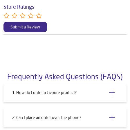
Store Ratings
Submit a Review
Frequently Asked Questions (FAQS)
1. How do I order a Livpure product?
2. Can I place an order over the phone?