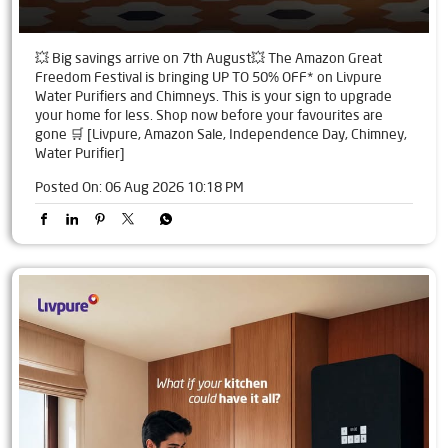
💥 Big savings arrive on 7th August💥 The Amazon Great
Freedom Festival is bringing UP TO 50% OFF* on Livpure
Water Purifiers and Chimneys. This is your sign to upgrade
your home for less. Shop now before your favourites are
gone 🛒 [Livpure, Amazon Sale, Independence Day, Chimney,
Water Purifier]
Posted On:
06 Aug 2026 10:18 PM