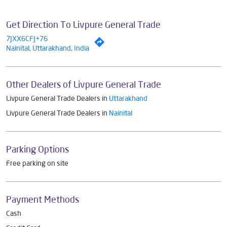
Get Direction To Livpure General Trade
7JXX6CFJ+76
Nainital, Uttarakhand, India
Other Dealers of Livpure General Trade
Livpure General Trade Dealers in
Uttarakhand
Livpure General Trade Dealers in
Nainital
Parking Options
Free parking on site
Payment Methods
Cash