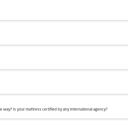
e way? Is your mattress certified by any international agency?