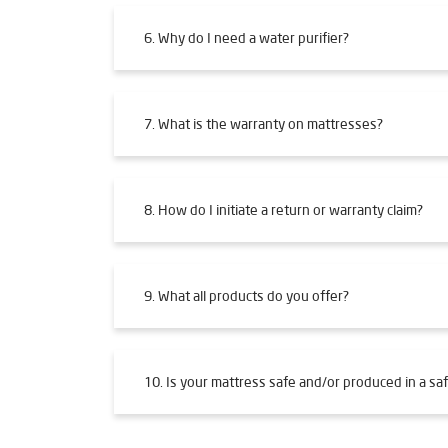
6. Why do I need a water purifier?
7. What is the warranty on mattresses?
8. How do I initiate a return or warranty claim?
9. What all products do you offer?
10. Is your mattress safe and/or produced in a saf