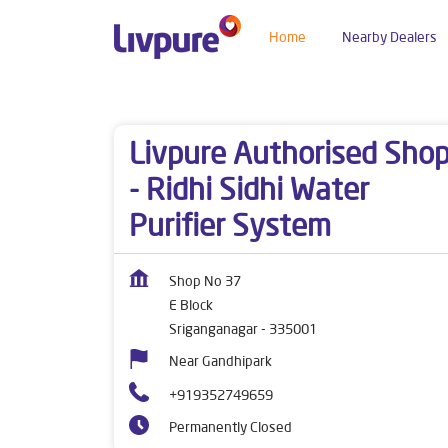
Home
Nearby Dealers
Dealers near me
Rajasthan
Sriganganagar
Livpure Authorised Sho
- Ridhi Sidhi Water
Purifier System
Shop No 37
E Block
Sriganganagar
-
335001
Near Gandhipark
+919352749659
Permanently Closed