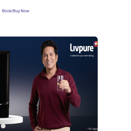
Book/Buy Now