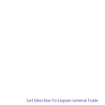
Livpure is an esteemed establishment in the
Customers. Livpure Smart Homes Pvt. Ltd. with 
towards wellness. Our categories include W
The address of
Get Direction To Livpure General Trade