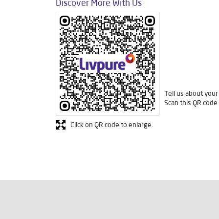
Discover More With Us
Tell us about your
Scan this QR code 
Click on QR code to enlarge.
Fre