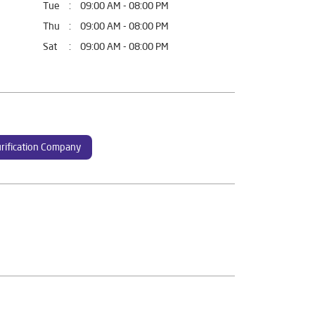
Tue
09:00 AM - 08:00 PM
Thu
09:00 AM - 08:00 PM
Sat
09:00 AM - 08:00 PM
rification Company