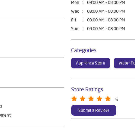
Mon
09:00 AM - 08:00 PM
Wed
09:00 AM - 08:00 PM
Fri
09:00 AM - 08:00 PM
Sun
09:00 AM - 08:00 PM
Categories
Appliance Store
Water Pu
Store Ratings
5
rd
Submit a Review
ayment