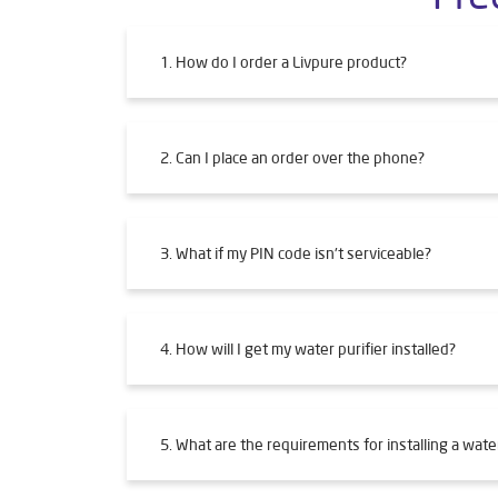
1. How do I order a Livpure product?
2. Can I place an order over the phone?
3. What if my PIN code isn't serviceable?
4. How will I get my water purifier installed?
5. What are the requirements for installing a water