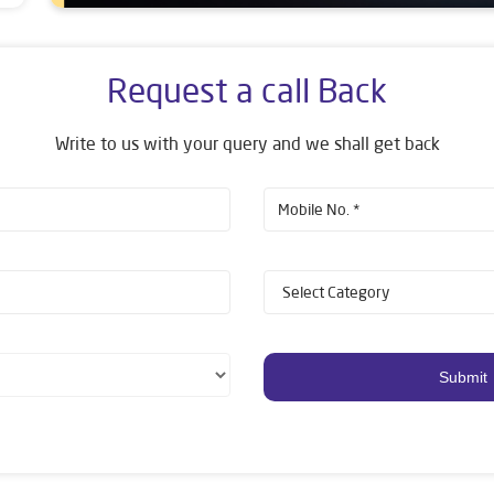
Request a call Back
Write to us with your query and we shall get back