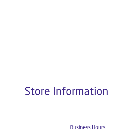
About Livpure General Trad
 Indian corporate world and is one of the most trusted and cus
10+ years of research and customer satisfaction is a brand that 
ater Purifiers, Appliances, Water Purifiers on Subscription, Ma
Solutions.
 this dealer is Shop No 37, Near Gandhipark, E Block, Srigangana
Store Information
Business Hours