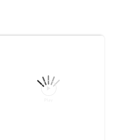
What if your water purifier simply did its job,
without constantly demanding your attention?
Meet the new Livpure Allura Premia Ultra,
powered by ClearDrop Technology and designed
for 3 years of hassle-free ownership with free
maintenance. Built to tackle the challenges of