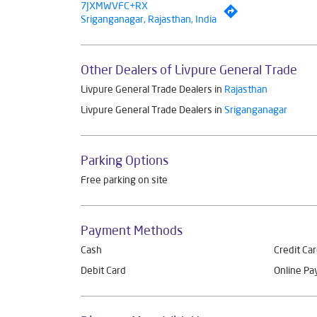
7JXMWVFC+RX
Sriganganagar, Rajasthan, India
Other Dealers of Livpure General Trade
Livpure General Trade Dealers in
Rajasthan
Livpure General Trade Dealers in
Sriganganagar
Parking Options
Free parking on site
Payment Methods
Cash
Credit Ca
Debit Card
Online P