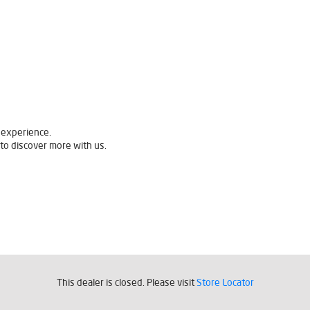
 experience.
to discover more with us.
This dealer is closed. Please visit
Store Locator
quently Asked Questions (F