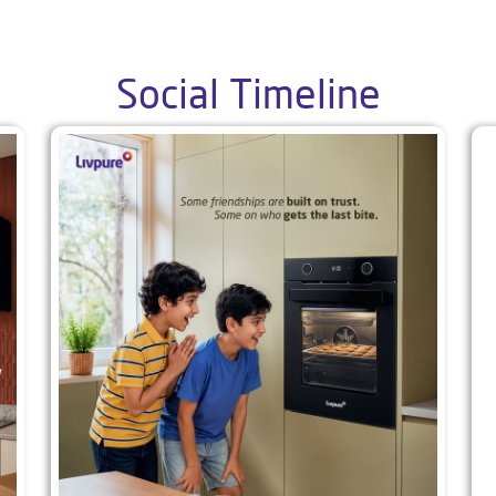
Social Timeline