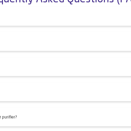
 purifier?