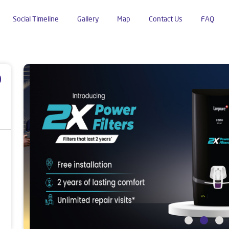
Social Timeline
Gallery
Map
Contact Us
FAQ
E Block
p