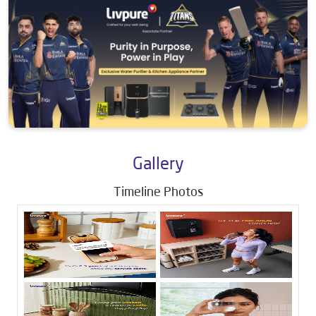
Gallery
Timeline Photos