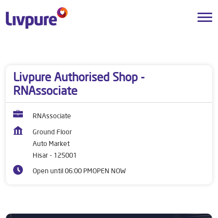
Dealers near me
Haryana
Hisar
Auto Market
Livpure Authorised Shop -
RNAssociate
RNAssociate
Ground Floor
Auto Market
Hisar
-
125001
Open until 06:00 PM
OPEN NOW