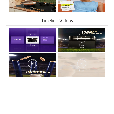
Timeline Videos
Tags