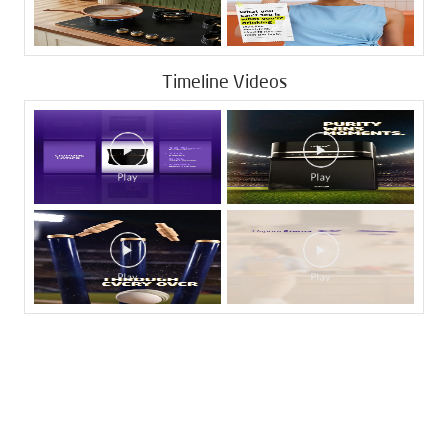
Timeline Videos
Tags