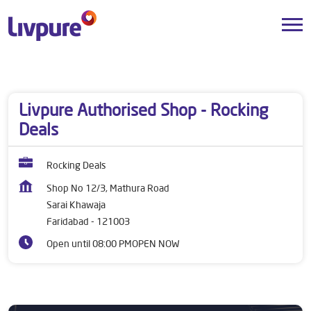
Dealers near me
Haryana
Faridabad
Sarai Khawaja
Livpure Authorised Shop - Rocking
Deals
Rocking Deals
Shop No 12/3, Mathura Road
Sarai Khawaja
Faridabad
-
121003
Open until 08:00 PM
OPEN NOW