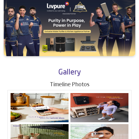
Gallery
Timeline Photos