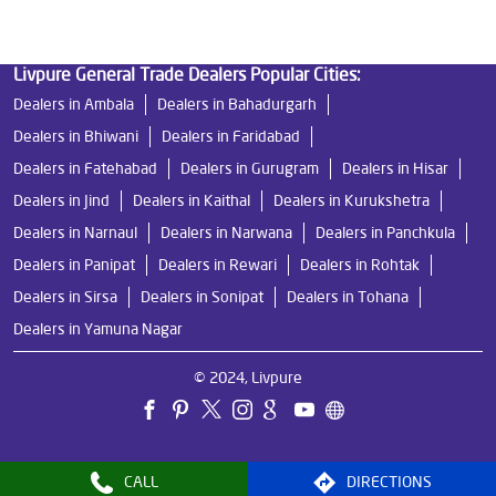
Livpure General Trade Dealers Popular Cities:
Dealers in Ambala
Dealers in Bahadurgarh
Dealers in Bhiwani
Dealers in Faridabad
Dealers in Fatehabad
Dealers in Gurugram
Dealers in Hisar
Dealers in Jind
Dealers in Kaithal
Dealers in Kurukshetra
Dealers in Narnaul
Dealers in Narwana
Dealers in Panchkula
Dealers in Panipat
Dealers in Rewari
Dealers in Rohtak
Dealers in Sirsa
Dealers in Sonipat
Dealers in Tohana
Dealers in Yamuna Nagar
© 2024, Livpure
CALL
DIRECTIONS