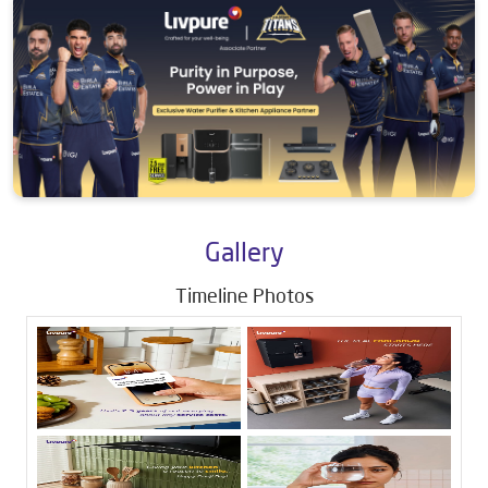
Gallery
Timeline Photos