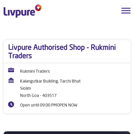
Dealers near me
Goa
North Goa
Siolim
Livpure Authorised Shop - Rukmini
Traders
Rukmini Traders
Kalangutkar Building, Tarchi Bhat
Siolim
North Goa
-
403517
Open until 09:00 PM
OPEN NOW