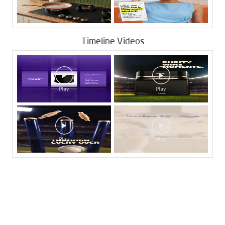
Timeline Videos
Tags