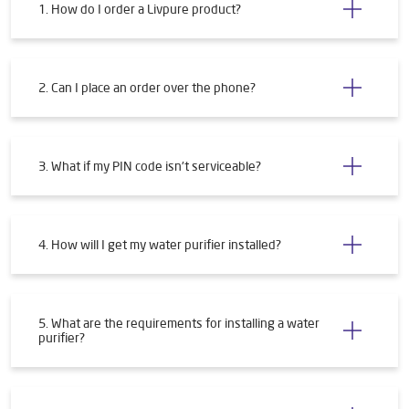
1. How do I order a Livpure product?
2. Can I place an order over the phone?
3. What if my PIN code isn't serviceable?
4. How will I get my water purifier installed?
5. What are the requirements for installing a water
purifier?