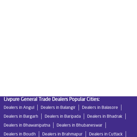
Good Water Purifier For Home in Lebdi
Best Water Purifier in Lebdi
Ro Water Purifier Price in Lebdi
Good Water Purifier in Lebdi
Best Indian Water Purifier in Lebdi
Water Filters Prices in Lebdi
Undersink Ro in Lebdi
Best Ro Water Purifier in Lebdi
Ro Near Me in Lebdi
Livpure General Trade Dealers Popular Cities:
Dealers in Angul
Dealers in Balangir
Dealers in Balasore
Dealers in Bargarh
Dealers in Baripada
Dealers in Bhadrak
Dealers in Bhawanipatna
Dealers in Bhubaneswar
Dealers in Boudh
Dealers in Brahmapur
Dealers in Cuttack