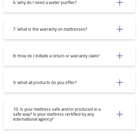
6. Why do I need a water purifier?
7. What is the warranty on mattresses?
8. How do I initiate a return or warranty claim?
9. What all products do you offer?
10. Is your mattress safe and/or produced in a
safe way? Is your mattress certified by any
international agency?