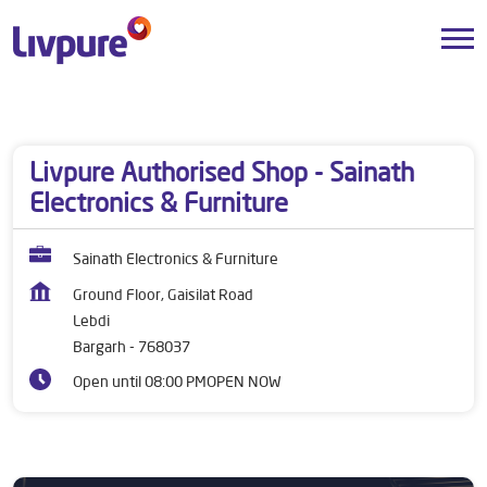
Dealers near me
Odisha
Bargarh
Lebdi
Livpure Authorised Shop - Sainath
Electronics & Furniture
Sainath Electronics & Furniture
Ground Floor, Gaisilat Road
Lebdi
Bargarh
-
768037
Open until 08:00 PM
OPEN NOW