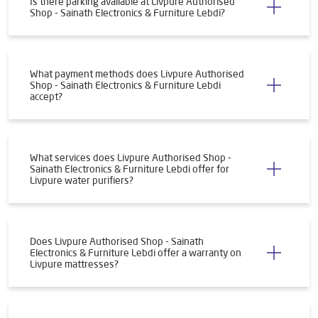
Is there parking available at Livpure Authorised
Shop - Sainath Electronics & Furniture Lebdi?
What payment methods does Livpure Authorised
Shop - Sainath Electronics & Furniture Lebdi
accept?
What services does Livpure Authorised Shop -
Sainath Electronics & Furniture Lebdi offer for
Livpure water purifiers?
Does Livpure Authorised Shop - Sainath
Electronics & Furniture Lebdi offer a warranty on
Livpure mattresses?