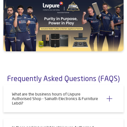
Frequently Asked Questions (FAQS)
What are the business hours of Livpure
Authorised Shop - Sainath Electronics & Furniture
Lebdi?