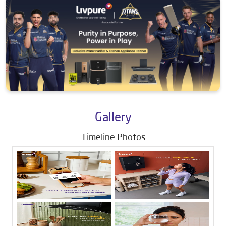
Gallery
Timeline Photos