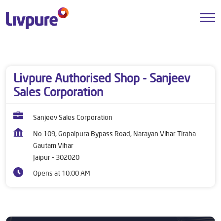
Dealers near me
Rajasthan
Jaipur
Gautam Vihar
Livpure Authorised Shop - Sanjeev
Sales Corporation
Sanjeev Sales Corporation
No 109, Gopalpura Bypass Road, Narayan Vihar Tiraha
Gautam Vihar
Jaipur
-
302020
Opens at 10:00 AM