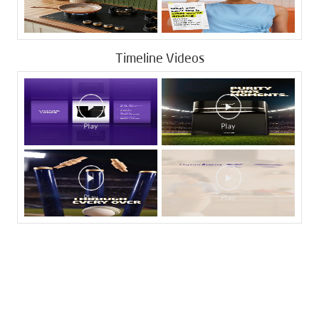
Timeline Videos
Tags