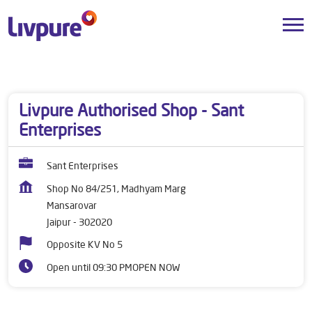
Dealers near me
Rajasthan
Jaipur
Mansarovar
Livpure Authorised Shop - Sant
Enterprises
Sant Enterprises
Shop No 84/251, Madhyam Marg
Mansarovar
Jaipur
-
302020
Opposite KV No 5
Open until 09:30 PM
OPEN NOW