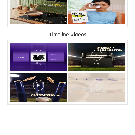
Timeline Videos