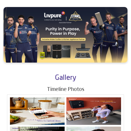
Gallery
Timeline Photos