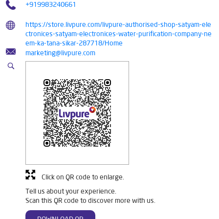
+919983240661
https://store.livpure.com/livpure-authorised-shop-satyam-ele
ctronices-satyam-electronices-water-purification-company-ne
em-ka-tana-sikar-287718/Home
marketing@livpure.com
Click on QR code to enlarge.
Tell us about your experience.
Scan this QR code to discover more with us.
DOWNLOAD QR