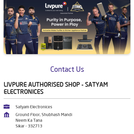
Contact Us
LIVPURE AUTHORISED SHOP - SATYAM
ELECTRONICES
Satyam Electronices
Ground Floor, Shubhash Mandi
Neem Ka Tana
Sikar
-
332713