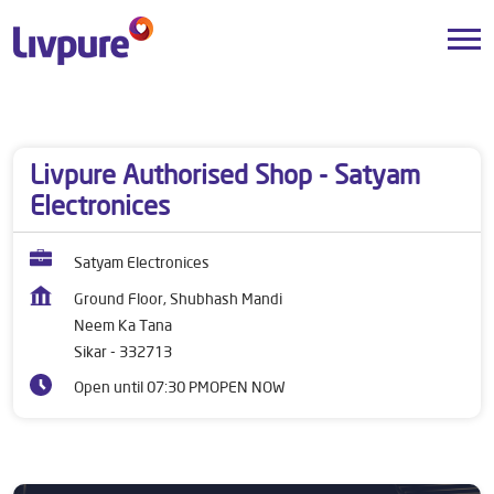
Dealers near me
Rajasthan
Sikar
Neem Ka Tana
Livpure Authorised Shop - Satyam
Electronices
Satyam Electronices
Ground Floor, Shubhash Mandi
Neem Ka Tana
Sikar
-
332713
Open until 07:30 PM
OPEN NOW