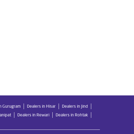
a
Livpure Ro Price in Tohana
ier in Tohana
For Home in Tohana
Mattresses in Tohana
Best Water Purifier in Tohana
lters Prices in Tohana
in Gurugram
Dealers in Hisar
Dealers in Jind
Panipat
Dealers in Rewari
Dealers in Rohtak