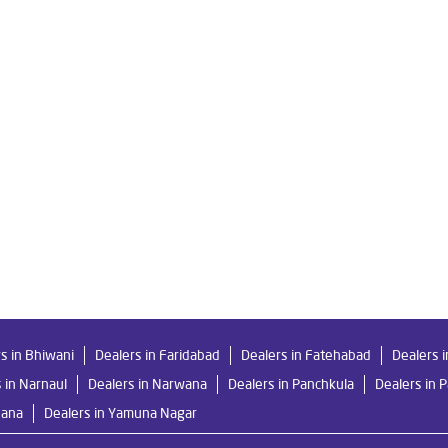
 Tohana
Livpure Smart in Tohana
Livpure Water Filter in Tohan
r in Tohana
Ro Water Purifier in Tohana
Reverse Osmosis Purif
o in Tohana
Home Water Purification in Tohana
Water Purifier 
Purifier Price in Tohana
Good Water Purifier For Home in Tohana
rifier in Tohana
Best Indian Water Purifier in Tohana
Water Fi
 in Tohana
Ro Near Me in Tohana
s in Bhiwani
Dealers in Faridabad
Dealers in Fatehabad
Dealers 
 in Narnaul
Dealers in Narwana
Dealers in Panchkula
Dealers in 
hana
Dealers in Yamuna Nagar