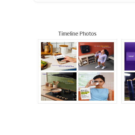
Timeline Photos