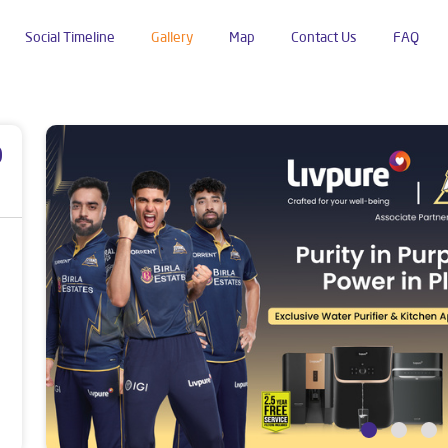
Social Timeline
Gallery
Map
Contact Us
FAQ
p