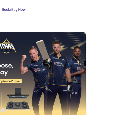
Book/Buy Now