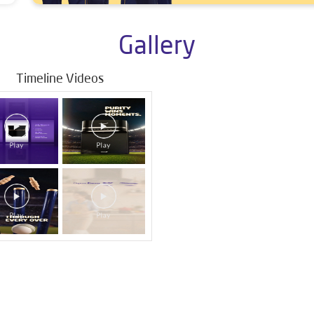
Gallery
Timeline Videos