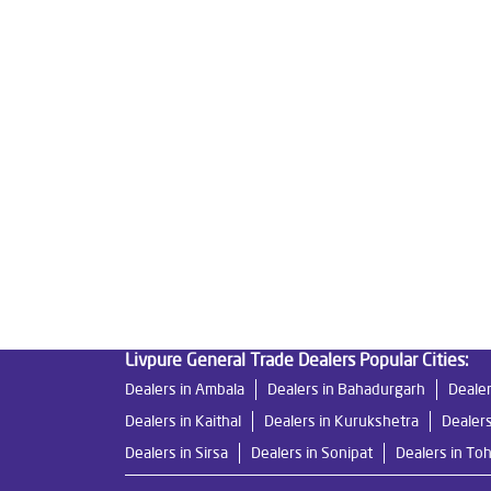
Tags
Livpure Water Purifier in Tohana
Livpure Ro in
Water Filter For Home in Tohana
Water Purifie
Ro System Water Purifier in Tohana
Purifier R
Best Water Purifier For Home in Tohana
Water 
Ro Water Purifier Price in Tohana
Good Water Pu
Undersink Ro in Tohana
Best Ro Water Purifier
Livpure General Trade Dealers Popular Cities:
Dealers in Ambala
Dealers in Bahadurgarh
Dealer
Dealers in Kaithal
Dealers in Kurukshetra
Dealers
Dealers in Sirsa
Dealers in Sonipat
Dealers in To