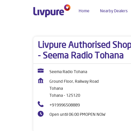
Home
Nearby Dealers
Dealers near me
Haryana
Tohana
Tohana
Livpure Authorised Sho
- Seema Radio Tohana
Seema Radio Tohana
Ground Floor, Railway Road
Tohana
Tohana
-
125120
+919996508889
Open until 06:00 PM
OPEN NOW