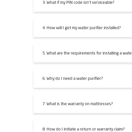
3. What if my PIN code isn't serviceable?
4. How will I get my water purifier installed?
5. What are the requirements for installing a water
6. Why do I need a water purifier?
7. What is the warranty on mattresses?
8. How do I initiate a return or warranty claim?