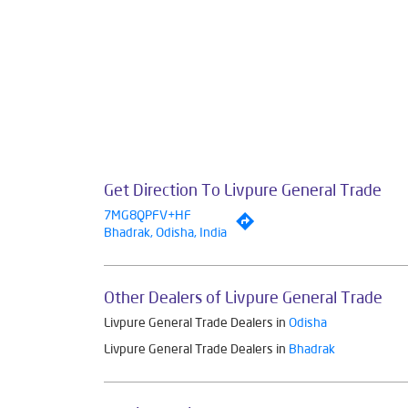
Get Direction To Livpure General Trade
7MG8QPFV+HF
Bhadrak, Odisha, India
Other Dealers of Livpure General Trade
Livpure General Trade Dealers in
Odisha
Livpure General Trade Dealers in
Bhadrak