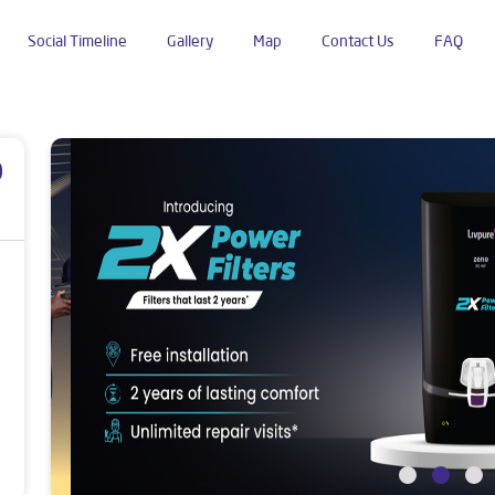
Social Timeline
Gallery
Map
Contact Us
FAQ
p