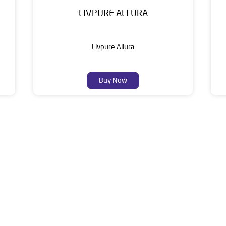
LIVPURE ALLURA
Livpure Allura
Buy Now
About Livpure General Trad
ic brand in India, with over 1 million satisfied customers. Opera
 of research, innovation, and a commitment to wellness. Livpure 
nclude Water Purifiers, Home Appliances, Subscription-based Water
t Home Solutions, all crafted to deliver superior quality and com
is dealer is 1st Floor, In Front Of Bharat Petrol Pump, Chandbali