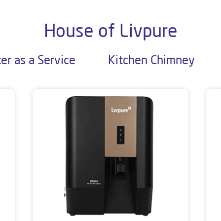
House of Livpure
er as a Service
Kitchen Chimney