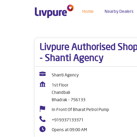
Home
Nearby Dealers
Dealers near me
Odisha
Bhadrak
Chandbali
Livpure Authorised Sho
- Shanti Agency
Shanti Agency
1st Floor
Chandbali
Bhadrak
-
756133
In Front Of Bharat Petrol Pump
+919337133371
Opens at 09:00 AM