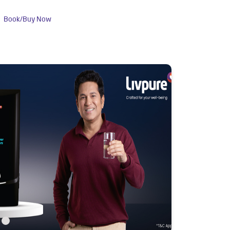
Book/Buy Now