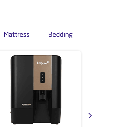
Mattress
Bedding