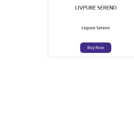
LIVPURE SERENO
Livpure Sereno
Buy Now
Livpure is a highly trusted and customer-centr
stands on a strong foundation of 10+ years
enhancing everyday life. Its key categories i
Smar
The address of th