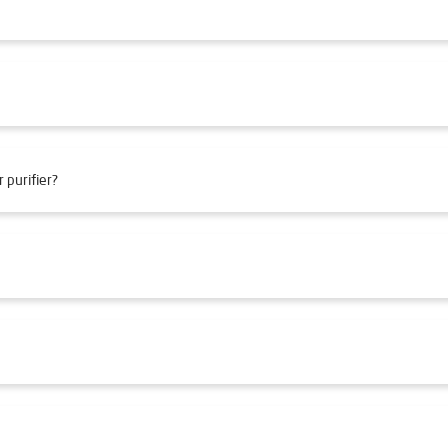
 purifier?