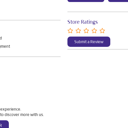
Store Ratings
rd
Submit a Review
ayment
 experience.
to discover more with us.
R