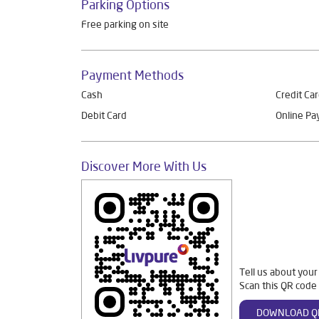
Parking Options
Free parking on site
Payment Methods
Cash
Credit Ca
Debit Card
Online P
Discover More With Us
Tell us about your
Scan this QR code 
DOWNLOAD Q