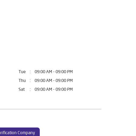
Tue
09:00 AM - 09:00 PM
Thu
09:00 AM - 09:00 PM
Sat
09:00 AM - 09:00 PM
rification Company