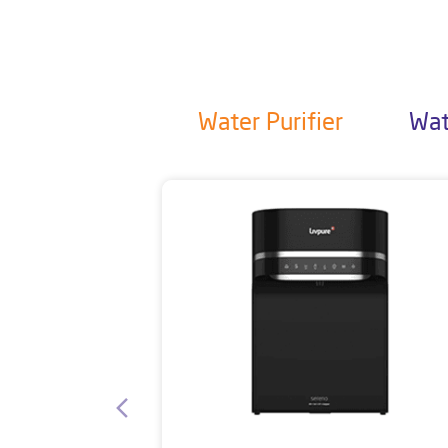
Water Purifier
Wat