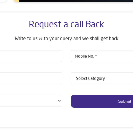
Request a call Back
Write to us with your query and we shall get back