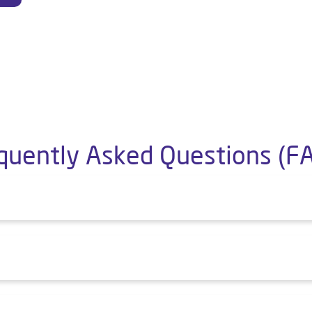
quently Asked Questions (F