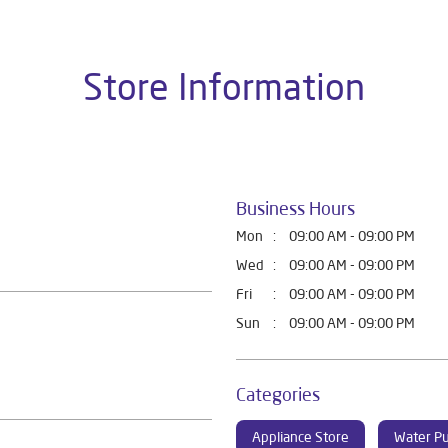
Store Information
Business Hours
Mon
09:00 AM - 09:00 PM
Wed
09:00 AM - 09:00 PM
Fri
09:00 AM - 09:00 PM
Sun
09:00 AM - 09:00 PM
Categories
Appliance Store
Water Pu