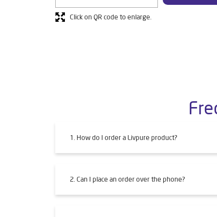
Click on QR code to enlarge.
Fre
1. How do I order a Livpure product?
2. Can I place an order over the phone?