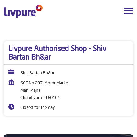
Dealers near me
Chandigarh
Chandigarh
Mani Majra
Livpure Authorised Shop - Shiv
Bartan Bh&ar
Shiv Bartan Bh&ar
SCF No 237, Motor Market
Mani Majra
Chandigarh
-
160101
Closed for the day