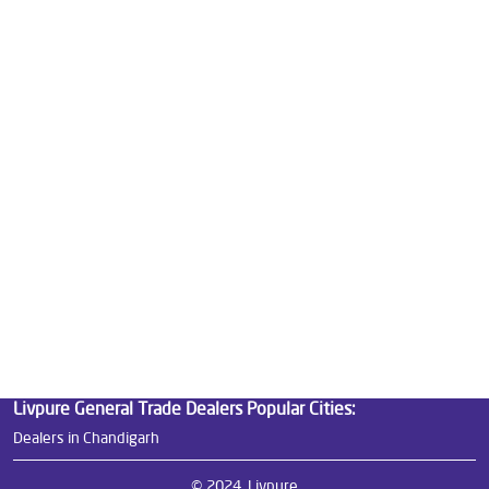
Good Water Purifier For Home in Mani Majra
Best Water Purifier in Mani Majra
Ro Water Purifier Price in Mani Majra
Good Water Purifier in Mani Majra
Best Indian Water Purifier in Mani Majra
Water Filters Prices in Mani Majra
Undersink Ro in Mani Majra
Best Ro Water Purifier in Mani Majra
Ro Near Me in Mani Majra
Livpure General Trade Dealers Popular Cities:
Dealers in Chandigarh
© 2024, Livpure