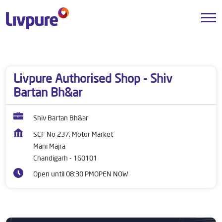
Dealers near me
Chandigarh
Chandigarh
Mani Majra
Livpure Authorised Shop - Shiv
Bartan Bh&ar
Shiv Bartan Bh&ar
SCF No 237, Motor Market
Mani Majra
Chandigarh
-
160101
Open until 08:30 PM
OPEN NOW