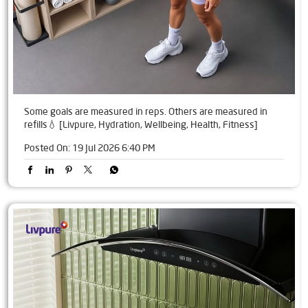
Some goals are measured in reps. Others are measured in
refills💧 [Livpure, Hydration, Wellbeing, Health, Fitness]
Posted On:
19 Jul 2026 6:40 PM