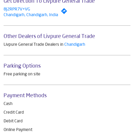
Get Direction To Livpure General Trade
8J2RPR7V+VG
Chandigarh, Chandigarh, India
Other Dealers of Livpure General Trade
Livpure General Trade Dealers in
Chandigarh
Parking Options
Free parking on site
Payment Methods
Cash
Credit Card
Debit Card
Online Payment