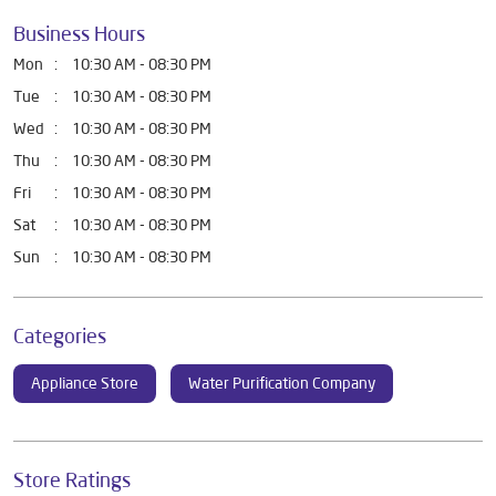
Business Hours
Mon
10:30 AM - 08:30 PM
Tue
10:30 AM - 08:30 PM
Wed
10:30 AM - 08:30 PM
Thu
10:30 AM - 08:30 PM
Fri
10:30 AM - 08:30 PM
Sat
10:30 AM - 08:30 PM
Sun
10:30 AM - 08:30 PM
Categories
Appliance Store
Water Purification Company
Store Ratings