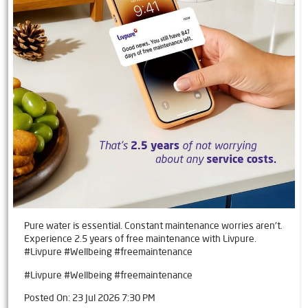
Pure water is essential. Constant maintenance worries aren't.
Experience 2.5 years of free maintenance with Livpure.
#Livpure #Wellbeing #freemaintenance
#Livpure
#Wellbeing
#freemaintenance
Posted On:
23 Jul 2026 7:30 PM