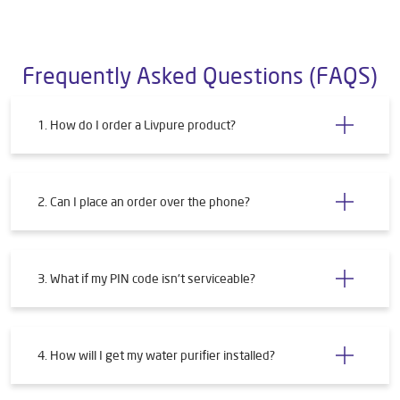
Frequently Asked Questions (FAQS)
1. How do I order a Livpure product?
2. Can I place an order over the phone?
3. What if my PIN code isn't serviceable?
4. How will I get my water purifier installed?