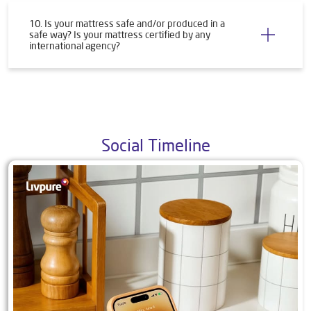
10. Is your mattress safe and/or produced in a
safe way? Is your mattress certified by any
international agency?
Social Timeline