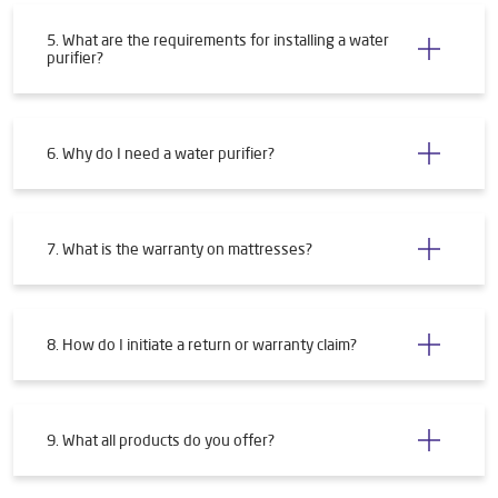
5. What are the requirements for installing a water
purifier?
6. Why do I need a water purifier?
7. What is the warranty on mattresses?
8. How do I initiate a return or warranty claim?
9. What all products do you offer?