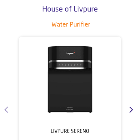
House of Livpure
Water Purifier
LIVPURE SERENO