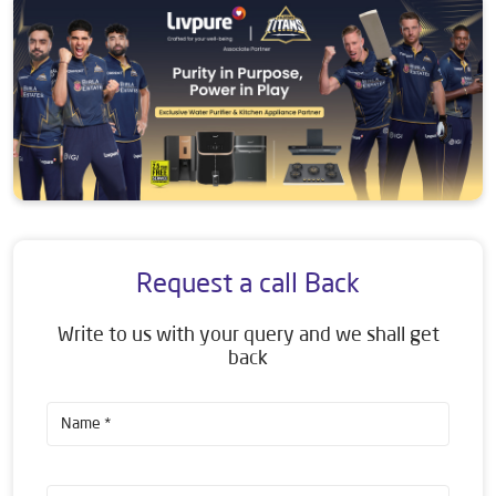
Request a call Back
Write to us with your query and we shall get
back