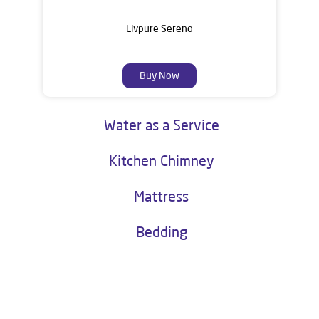
Livpure Sereno
Buy Now
Water as a Service
Kitchen Chimney
Mattress
Bedding
About Livpure General Trade