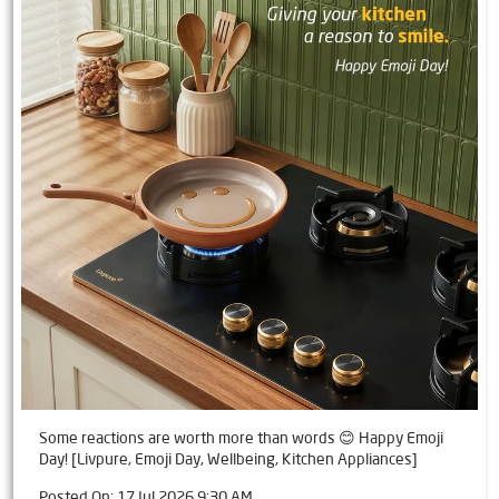
Some reactions are worth more than words 😊 Happy Emoji
Day! [Livpure, Emoji Day, Wellbeing, Kitchen Appliances]
Posted On:
17 Jul 2026 9:30 AM