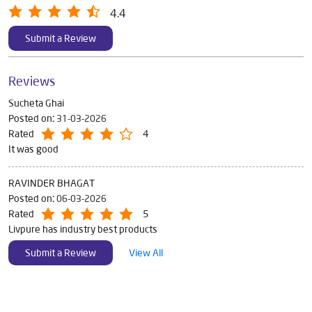
4.4
Submit a Review
Reviews
Sucheta Ghai
Posted on
:
31-03-2026
Rated
4
It was good
RAVINDER BHAGAT
Posted on
:
06-03-2026
Rated
5
Livpure has industry best products
Submit a Review
View All