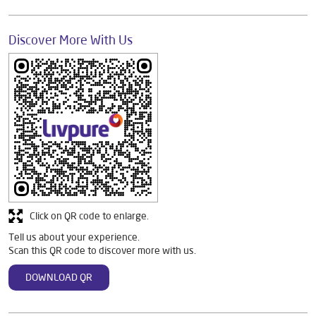
Discover More With Us
Click on QR code to enlarge.
Tell us about your experience.
Scan this QR code to discover more with us.
DOWNLOAD QR