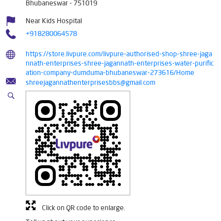
Bhubaneswar
-
751019
Near Kids Hospital
+918280064578
https://store.livpure.com/livpure-authorised-shop-shree-jaga
nnath-enterprises-shree-jagannath-enterprises-water-purific
ation-company-dumduma-bhubaneswar-273616/Home
shreejagannathenterprisesbbs@gmail.com
Click on QR code to enlarge.