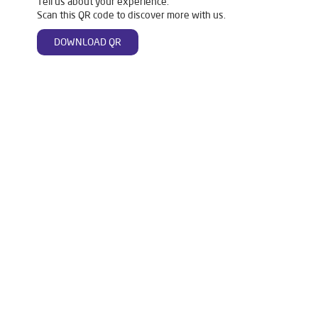
Tell us about your experience.
Scan this QR code to discover more with us.
DOWNLOAD QR
Tags
Livpure Water Purifier in Dumduma
Livpure Ro in Dumduma
Livpure Smart in Dumduma
Livpure Water Filter in Dumduma
Livpure Ro Price in Dumduma
Water Filter For Home in Dumduma
Water Purifier in Dumduma
Ro Water Purifier in Dumduma
Reverse Osmosis Purifier in Dumduma