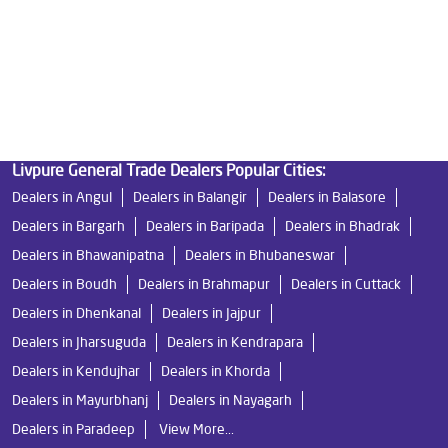
Undersink Ro in Dumduma
Best Ro Water Purifier in Dumduma
Ro Near Me in Dumduma
Livpure General Trade Dealers Popular Cities:
Dealers in Angul
Dealers in Balangir
Dealers in Balasore
Dealers in Bargarh
Dealers in Baripada
Dealers in Bhadrak
Dealers in Bhawanipatna
Dealers in Bhubaneswar
Dealers in Boudh
Dealers in Brahmapur
Dealers in Cuttack
Dealers in Dhenkanal
Dealers in Jajpur
Dealers in Jharsuguda
Dealers in Kendrapara
Dealers in Kendujhar
Dealers in Khorda
Dealers in Mayurbhanj
Dealers in Nayagarh
Dealers in Paradeep
View More...