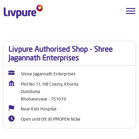
Dealers near me
Odisha
Bhubaneswar
Dumduma
Livpure Authorised Shop - Shree
Jagannath Enterprises
Shree Jagannath Enterprises
Plot No 11, HB Colony, Khorda
Dumduma
Bhubaneswar
-
751019
Near Kids Hospital
Open until 09:30 PM
OPEN NOW