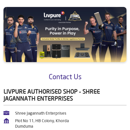
Contact Us
LIVPURE AUTHORISED SHOP - SHREE
JAGANNATH ENTERPRISES
Shree Jagannath Enterprises
Plot No 11, HB Colony, Khorda
Dumduma