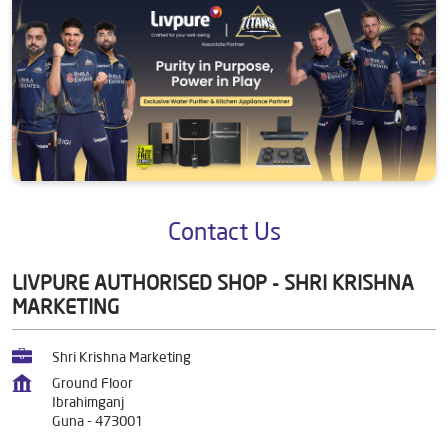
Contact Us
LIVPURE AUTHORISED SHOP - SHRI KRISHNA
MARKETING
Shri Krishna Marketing
Ground Floor
Ibrahimganj
Guna
-
473001