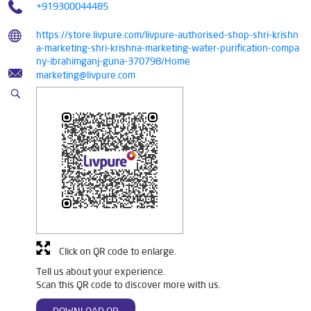
+919300044485
https://store.livpure.com/livpure-authorised-shop-shri-krishn
a-marketing-shri-krishna-marketing-water-purification-compa
ny-ibrahimganj-guna-370798/Home
marketing@livpure.com
Click on QR code to enlarge.
Tell us about your experience.
Scan this QR code to discover more with us.
DOWNLOAD QR