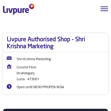
Dealers near me
Madhya Pradesh
Guna
Ibrahimganj
Livpure Authorised Shop - Shri
Krishna Marketing
Shri Krishna Marketing
Ground Floor
Ibrahimganj
Guna
-
473001
Open until 08:00 PM
OPEN NOW