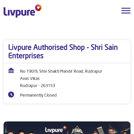
Dealers near me
Uttarakhand
Rudrapur
Avas Vikas
Livpure Authorised Shop - Shri Sain
Enterprises
No 190/9, Shiv Shakti Mandir Road, Rudrapur
Avas Vikas
Rudrapur
-
263153
Permanently Closed