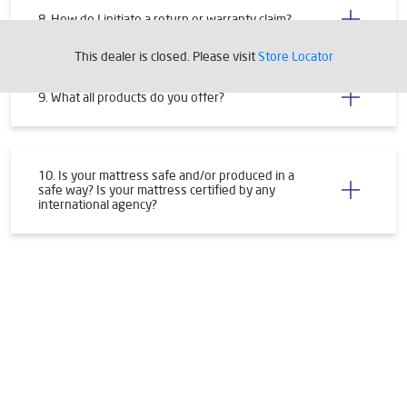
8. How do I initiate a return or warranty claim?
This dealer is closed. Please visit
Store Locator
9. What all products do you offer?
10. Is your mattress safe and/or produced in a
safe way? Is your mattress certified by any
international agency?
Tags
Livpure Water Purifier in Avas Vikas
Livpure Ro in Avas Vikas
Livpure Smart in Avas Vikas