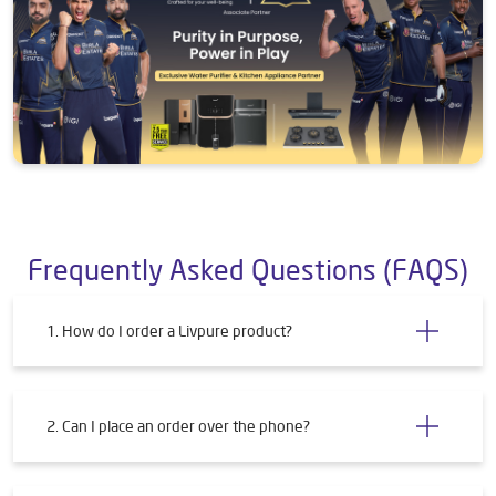
Frequently Asked Questions (FAQS)
1. How do I order a Livpure product?
2. Can I place an order over the phone?