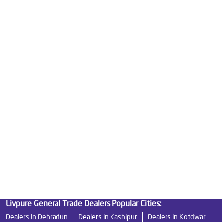
Water Purifier Price in Avas Vikas
Good Water Purifier For Home in Avas Vikas
Best Water Purifier in Avas Vikas
Ro Water Purifier Price in Avas Vikas
Good Water Purifier in Avas Vikas
Best Indian Water Purifier in Avas Vikas
Water Filters Prices in Avas Vikas
Undersink Ro in Avas Vikas
Best Ro Water Purifier in Avas Vikas
Ro Near Me in Avas Vikas
Livpure General Trade Dealers Popular Cities:
Dealers in Dehradun
Dealers in Kashipur
Dealers in Kotdwar