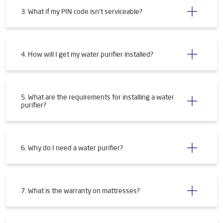
3. What if my PIN code isn't serviceable?
4. How will I get my water purifier installed?
5. What are the requirements for installing a water
purifier?
6. Why do I need a water purifier?
7. What is the warranty on mattresses?