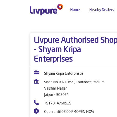
Home
Nearby Dealers
Dealers near me
Rajasthan
Jaipur
Vaishali 
Livpure Authorised Sho
- Shyam Kripa
Enterprises
Shyam Kripa Enterprises
Shop No B1/10/55, Chitrkoot Stadium
Vaishali Nagar
Jaipur
-
302021
+917014760939
Open until 08:00 PM
OPEN NOW