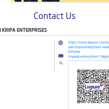
Contact Us
 KRIPA ENTERPRISES
https://store.livpure.com/
yam-kripa-enterprises-wate
6/Home
shyamk.enterprises11@gma