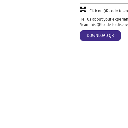
Click on QR code to en
Tell us about your experien
Scan this QR code to discov
DOWNLOAD QR
 Ro in Vaishali Nagar
Livpure Smart in Vaishali Nagar
Livpure W
For Home in Vaishali Nagar
Water Purifier in Vaishali Nagar
Ro W
ystem Water Purifier in Vaishali Nagar
Purifier Ro in Vaishali Nagar
resses in Vaishali Nagar
Best Water Purifier For Home in Vaishali Na
Best Water Purifier in Vaishali Nagar
Ro Water Purifier Price in Vais
an Water Purifier in Vaishali Nagar
Water Filters Prices in Vaishali Na