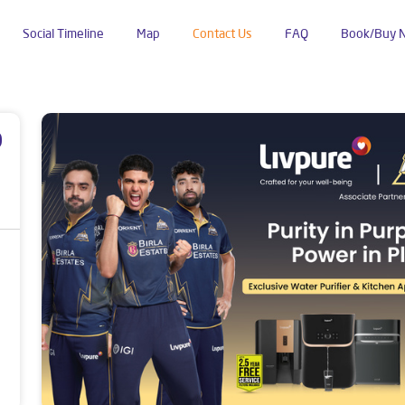
Social Timeline
Map
Contact Us
FAQ
Book/Buy 
Nagar
p