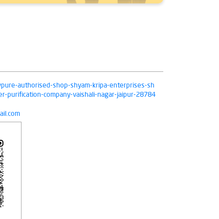
livpure-authorised-shop-shyam-kripa-enterprises-sh
r-purification-company-vaishali-nagar-jaipur-28784
il.com