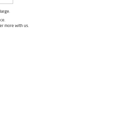
large.
ce.
er more with us.
ater Filter in Vaishali Nagar
ater Purifier in Vaishali Nagar
Home Water Purification in Vaishali Nagar
gar
Water Purifier Price in Vaishali Nagar
hali Nagar
gar
Undersink Ro in Vaishali Nagar