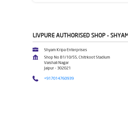
LIVPURE AUTHORISED SHOP - SHYAM
Shyam Kripa Enterprises
Shop No B1/10/55, Chitrkoot Stadium
Vaishali Nagar
Jaipur
-
302021
+917014760939