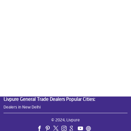
Best Water Purifier in Najafgarh
Ro Water Purifier Price in Najafgarh
Good Water Purifier in Najafgarh
Best Indian Water Purifier in Najafgarh
Water Filters Prices in Najafgarh
Undersink Ro in Najafgarh
Best Ro Water Purifier in Najafgarh
Ro Near Me in Najafgarh
Livpure General Trade Dealers Popular Cities:
Dealers in New Delhi
© 2024, Livpure