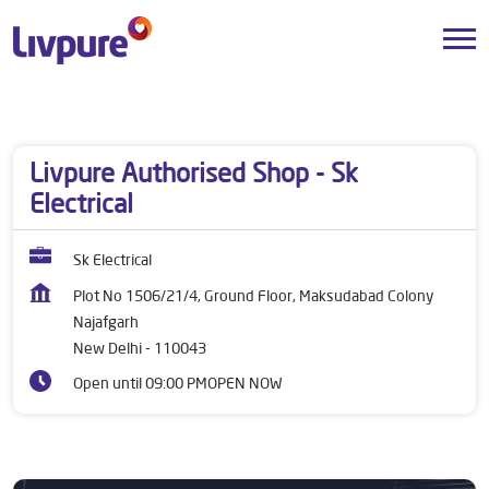
Dealers near me
Delhi
New Delhi
Najafgarh
Livpure Authorised Shop - Sk
Electrical
Sk Electrical
Plot No 1506/21/4, Ground Floor, Maksudabad Colony
Najafgarh
New Delhi
-
110043
Open until 09:00 PM
OPEN NOW