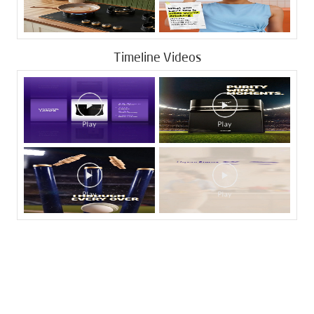
Timeline Videos
Tags