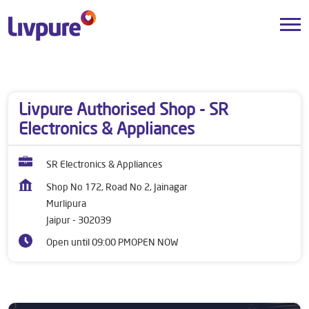
Dealers near me
Rajasthan
Jaipur
Murlipura
Livpure Authorised Shop - SR
Electronics & Appliances
SR Electronics & Appliances
Shop No 172, Road No 2, Jainagar
Murlipura
Jaipur
-
302039
Open until 09:00 PM
OPEN NOW