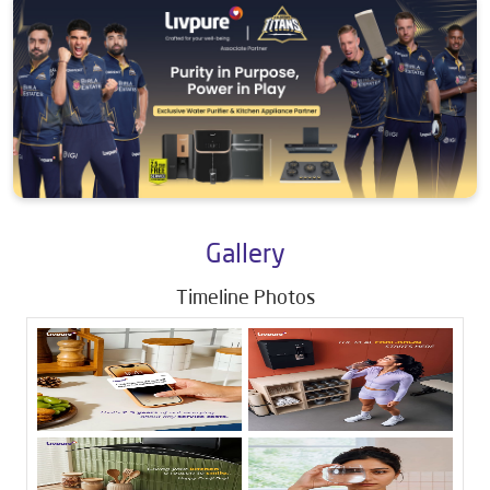
Gallery
Timeline Photos