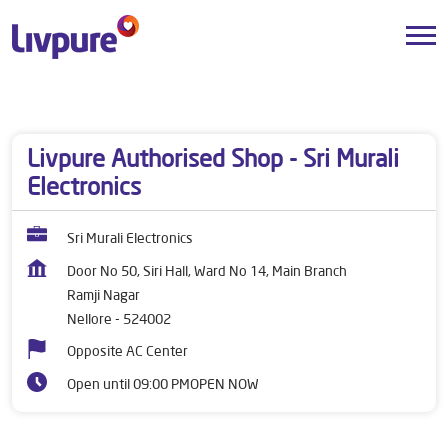
Dealers near me
Andhra Pradesh
Nellore
Ramji Nagar
Livpure Authorised Shop - Sri Murali
Electronics
Sri Murali Electronics
Door No 50, Siri Hall, Ward No 14, Main Branch
Ramji Nagar
Nellore
-
524002
Opposite AC Center
Open until 09:00 PM
OPEN NOW