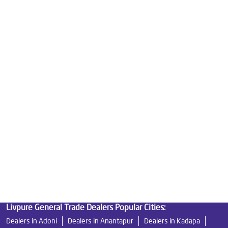
Good Water Purifier For Home in Ramji Nagar
Best Water Purifier in Ramji Nagar
Ro Water Purifier Price in Ramji Nagar
Good Water Purifier in Ramji Nagar
Best Indian Water Purifier in Ramji Nagar
Water Filters Prices in Ramji Nagar
Undersink Ro in Ramji Nagar
Best Ro Water Purifier in Ramji Nagar
Ro Near Me in Ramji Nagar
Livpure General Trade Dealers Popular Cities:
Dealers in Adoni
Dealers in Anantapur
Dealers in Kadapa