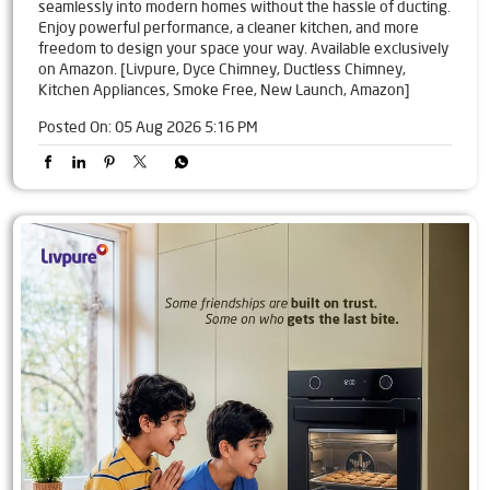
seamlessly into modern homes without the hassle of ducting.
Enjoy powerful performance, a cleaner kitchen, and more
freedom to design your space your way. Available exclusively
on Amazon. [Livpure, Dyce Chimney, Ductless Chimney,
Kitchen Appliances, Smoke Free, New Launch, Amazon]
Posted On:
05 Aug 2026 5:16 PM