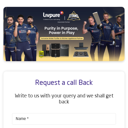
Request a call Back
Write to us with your query and we shall get
back