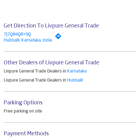
Get Direction To Livpure General Trade
7J7Q84Q8+9Q
Hubballi, Karnataka, India
Other Dealers of Livpure General Trade
Livpure General Trade Dealers in
Karnataka
Livpure General Trade Dealers in
Hubballi
Parking Options
Free parking on site
Payment Methods