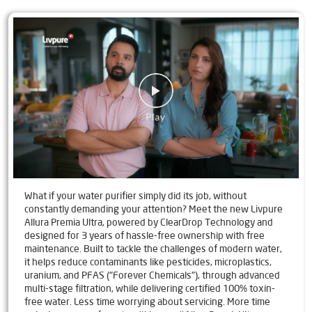
What if your water purifier simply did its job, without
constantly demanding your attention? Meet the new Livpure
Allura Premia Ultra, powered by ClearDrop Technology and
designed for 3 years of hassle-free ownership with free
maintenance. Built to tackle the challenges of modern water,
it helps reduce contaminants like pesticides, microplastics,
uranium, and PFAS ("Forever Chemicals"), through advanced
multi-stage filtration, while delivering certified 100% toxin-
free water. Less time worrying about servicing. More time