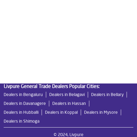
Good Water Purifier in Old Bp Road
Best Indian Water Purifier in Old Bp Road
Water Filters Prices in Old Bp Road
Undersink Ro in Old Bp Road
Best Ro Water Purifier in Old Bp Road
Ro Near Me in Old Bp Road
Livpure General Trade Dealers Popular Cities:
Dealers in Bengaluru
Dealers in Belagavi
Dealers in Bellary
Dealers in Davanagere
Dealers in Hassan
Dealers in Hubballi
Dealers in Koppal
Dealers in Mysore
Dealers in Shimoga
© 2024, Livpure