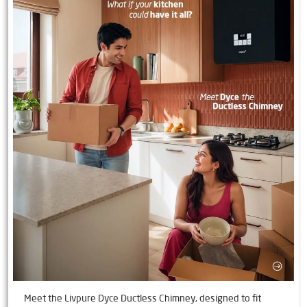
Meet the Livpure Dyce Ductless Chimney, designed to fit