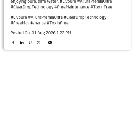
enjoying pure, safe water. #Livpure #AlluraPremiaUltra
#ClearDropTechnology #FreeMaintenance #ToxinFree
#Livpure
#AlluraPremiaUltra
#ClearDropTechnology
#FreeMaintenance
#ToxinFree
Posted On:
01 Aug 2026 1:22 PM
Tags
Livpure Water Purifier in Old Bp Road
Livpure Ro in Old Bp Road
Livpure Smart in Old Bp Road
Livpure Water Filter in Old Bp Road
Livpure Ro Price in Old Bp Road
Water Filter For Home in Old Bp Road