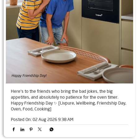
Here's to the friends who bring the bad jokes, the big
appetites, and absolutely no patience for the oven timer.
Happy Friendship Day ✨ [Livpure, Wellbeing, Friendship Day,
Oven, Food, Cooking]
Posted On:
02 Aug 2026 9:38 AM