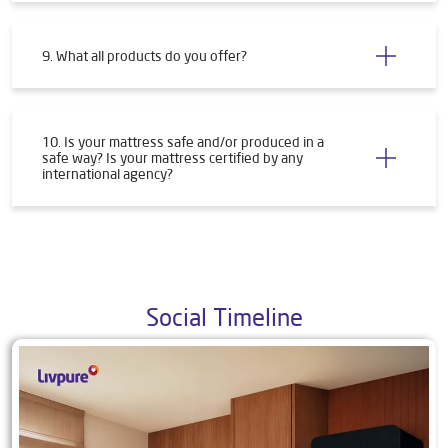
9. What all products do you offer?
10. Is your mattress safe and/or produced in a
safe way? Is your mattress certified by any
international agency?
Social Timeline