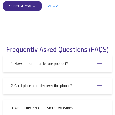
Submit a Review
View All
Frequently Asked Questions (FAQS)
1. How do I order a Livpure product?
2. Can I place an order over the phone?
3. What if my PIN code isn't serviceable?