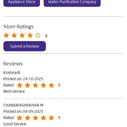
Appliance Store
Water Purification Company
Store Ratings
4
Submit a Review
Reviews
Krishna B
Posted on
:
24-10-2025
Rated
5
Best service
CHANDRASHEKHAR M
Posted on
:
04-09-2025
Rated
5
Good Service