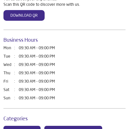
Scan this QR code to discover more with us.
DOWNLOAD QR
Business Hours
Mon
09:30 AM - 09:00 PM
Tue
09:30 AM - 09:00 PM
Wed
09:30 AM - 09:00 PM
Thu
09:30 AM - 09:00 PM
Fri
09:30 AM - 09:00 PM
Sat
09:30 AM - 09:00 PM
Sun
09:30 AM - 09:00 PM
Categories