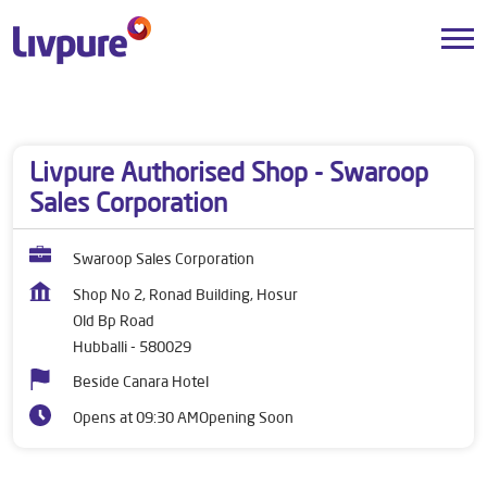
Dealers near me
Karnataka
Hubballi
Old Bp Road
Livpure Authorised Shop - Swaroop
Sales Corporation
Swaroop Sales Corporation
Shop No 2, Ronad Building, Hosur
Old Bp Road
Hubballi
-
580029
Beside Canara Hotel
Opens at 09:30 AM
Opening Soon