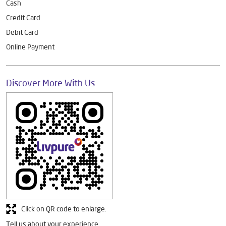
Cash
Credit Card
Debit Card
Online Payment
Discover More With Us
Click on QR code to enlarge.
Tell us about your experience.