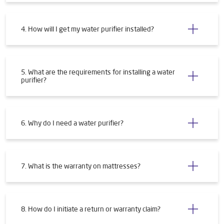
4. How will I get my water purifier installed?
5. What are the requirements for installing a water
purifier?
6. Why do I need a water purifier?
7. What is the warranty on mattresses?
8. How do I initiate a return or warranty claim?