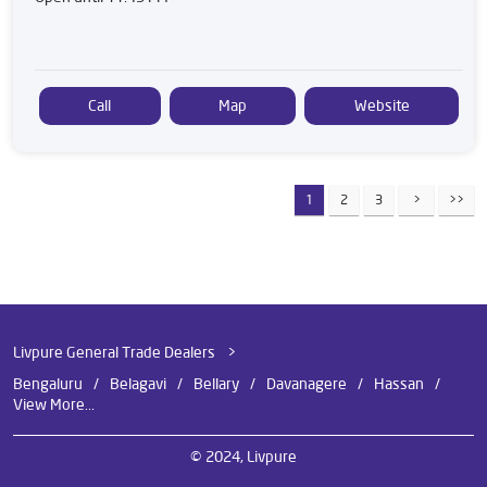
Call
Map
Website
1
2
3
Livpure General Trade Dealers
Karnataka
Bengaluru
Belagavi
Bellary
Davanagere
Hassan
View More...
© 2024, Livpure