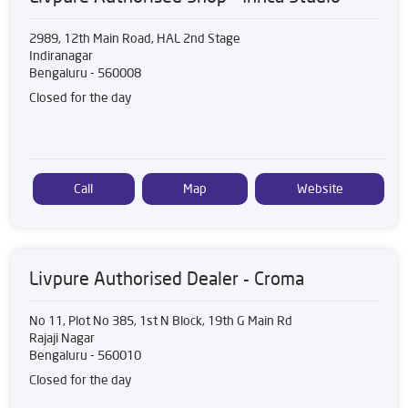
2989, 12th Main Road, HAL 2nd Stage
Indiranagar
Bengaluru
-
560008
Closed for the day
Call
Map
Website
Livpure Authorised Dealer - Croma
No 11, Plot No 385, 1st N Block, 19th G Main Rd
Rajaji Nagar
Bengaluru
-
560010
Closed for the day