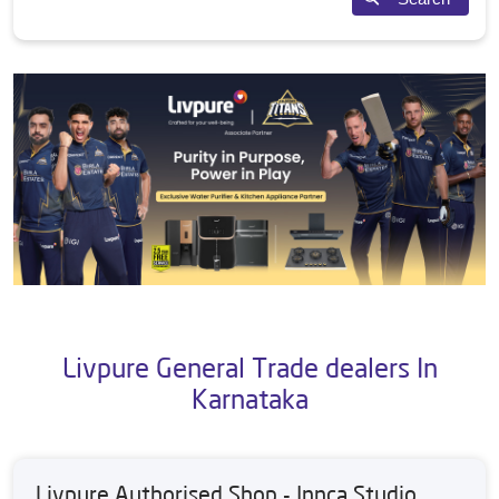
Livpure General Trade dealers In
Karnataka
Livpure Authorised Shop - Innca Studio