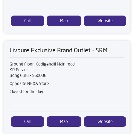
Call
Map
Website
Livpure Exclusive Brand Outlet - SRM
Ground Floor, Kodigehalli Main road
KR Puram
Bengaluru
-
560036
Opposite NEXA Store
Closed for the day
Call
Map
Website