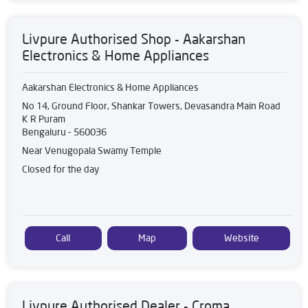
Livpure Authorised Shop - Aakarshan
Electronics & Home Appliances
Aakarshan Electronics & Home Appliances
No 14, Ground Floor, Shankar Towers, Devasandra Main Road
K R Puram
Bengaluru
-
560036
Near Venugopala Swamy Temple
Closed for the day
Call
Map
Website
Livpure Authorised Dealer - Croma