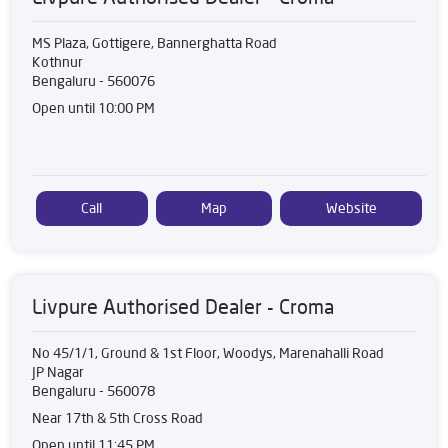
MS Plaza, Gottigere, Bannerghatta Road
Kothnur
Bengaluru
-
560076
Open until 10:00 PM
Call
Map
Website
Livpure Authorised Dealer - Croma
No 45/1/1, Ground & 1st Floor, Woodys, Marenahalli Road
JP Nagar
Bengaluru
-
560078
Near 17th & 5th Cross Road
Open until 11:45 PM