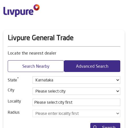
Livpure General Trade
Locate the nearest dealer
Search Nearby
Advanced Search
*
State
City
Locality
Radius
Search