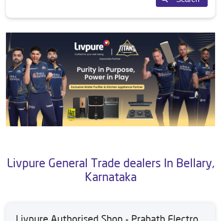
Livpure General Trade dealers In Bellary,
Karnataka
Livpure Authorised Shop - Prabath Electro