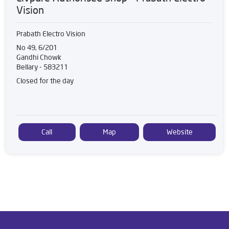
Vision
Prabath Electro Vision
No 49, 6/201
Gandhi Chowk
Bellary
-
583211
Closed for the day
Call
Map
Website