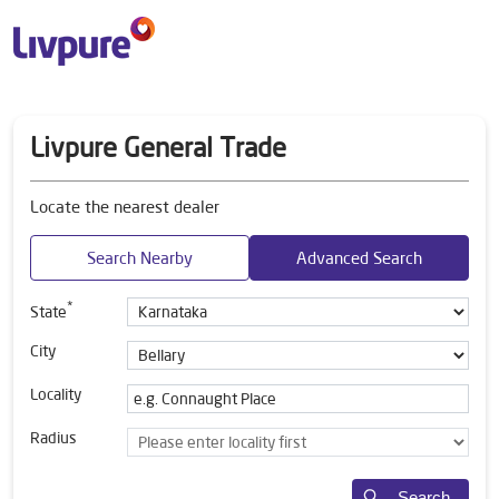
Livpure General Trade
Locate the nearest dealer
Search Nearby
Advanced Search
*
State
City
Locality
Radius
Search