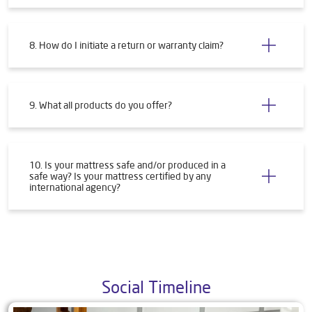
8. How do I initiate a return or warranty claim?
9. What all products do you offer?
10. Is your mattress safe and/or produced in a
safe way? Is your mattress certified by any
international agency?
Social Timeline