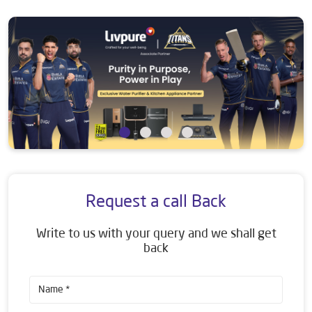
Request a call Back
Write to us with your query and we shall get
back