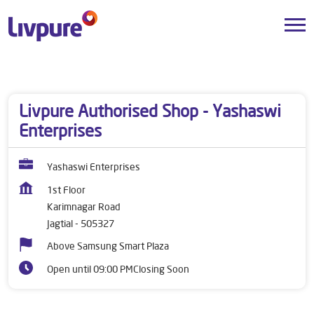
Dealers near me
Telangana
Jagtial
Karimnagar Road
Livpure Authorised Shop - Yashaswi
Enterprises
Yashaswi Enterprises
1st Floor
Karimnagar Road
Jagtial
-
505327
Above Samsung Smart Plaza
Open until 09:00 PM
Closing Soon