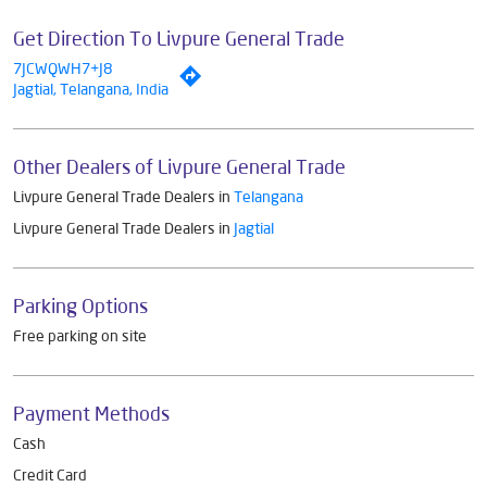
Get Direction To Livpure General Trade
7JCWQWH7+J8
Jagtial, Telangana, India
Other Dealers of Livpure General Trade
Livpure General Trade Dealers in
Telangana
Livpure General Trade Dealers in
Jagtial
Parking Options
Free parking on site
Payment Methods
Cash
Credit Card