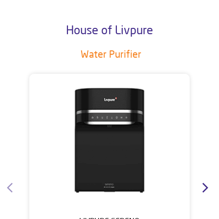
House of Livpure
Water Purifier