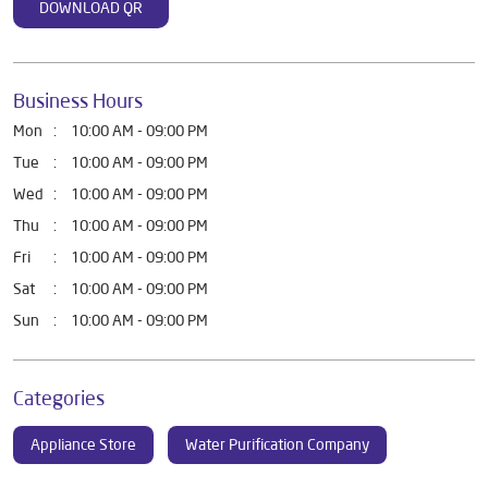
DOWNLOAD QR
Business Hours
Mon
10:00 AM - 09:00 PM
Tue
10:00 AM - 09:00 PM
Wed
10:00 AM - 09:00 PM
Thu
10:00 AM - 09:00 PM
Fri
10:00 AM - 09:00 PM
Sat
10:00 AM - 09:00 PM
Sun
10:00 AM - 09:00 PM
Categories
Appliance Store
Water Purification Company