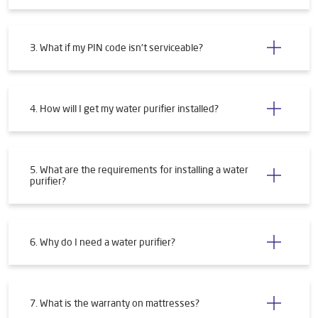
3. What if my PIN code isn't serviceable?
4. How will I get my water purifier installed?
5. What are the requirements for installing a water
purifier?
6. Why do I need a water purifier?
7. What is the warranty on mattresses?