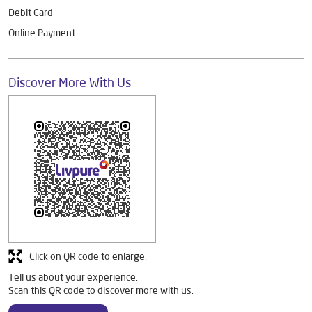
Debit Card
Online Payment
Discover More With Us
Click on QR code to enlarge.
Tell us about your experience.
Scan this QR code to discover more with us.