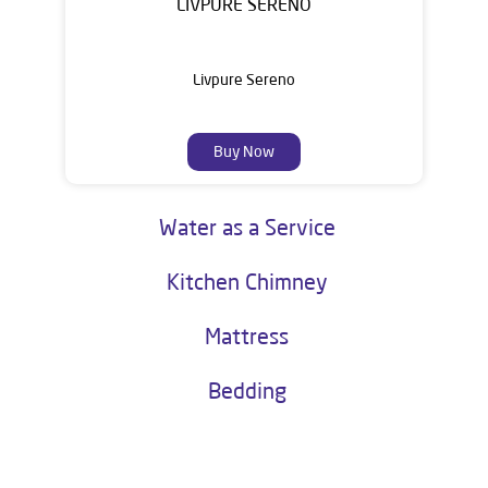
LIVPURE SERENO
Livpure Sereno
Buy Now
Water as a Service
Kitchen Chimney
Mattress
Bedding