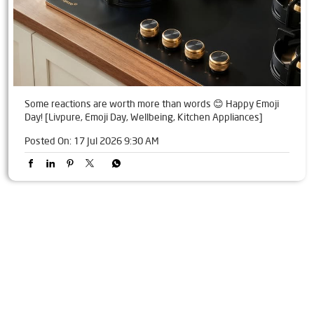
Some reactions are worth more than words 😊 Happy Emoji
Day! [Livpure, Emoji Day, Wellbeing, Kitchen Appliances]
Posted On:
17 Jul 2026 9:30 AM
Tags
Livpure Water Purifier in Karimnagar Road
Livpure Ro in Karimnagar Road
Livpure Smart in Karimnagar Road