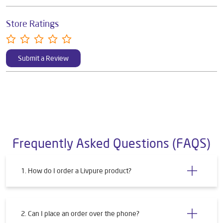
Store Ratings
Submit a Review
Frequently Asked Questions (FAQS)
1. How do I order a Livpure product?
2. Can I place an order over the phone?