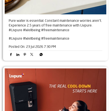
Pure water is essential. Constant maintenance worries aren't.
Experience 2.5 years of free maintenance with Livpure.
#Livpure #Wellbeing #freemaintenance
#Livpure
#Wellbeing
#freemaintenance
Posted On:
23 Jul 2026 7:30 PM