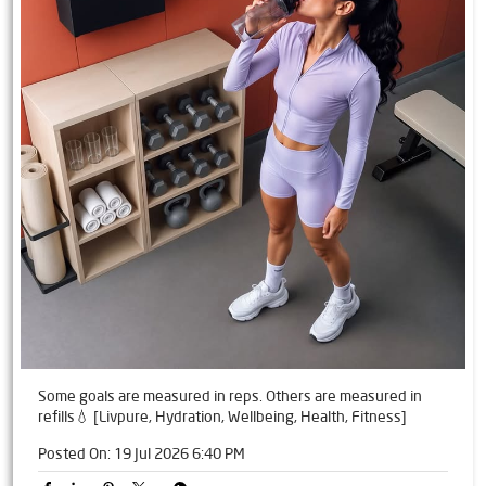
Some goals are measured in reps. Others are measured in
refills💧 [Livpure, Hydration, Wellbeing, Health, Fitness]
Posted On:
19 Jul 2026 6:40 PM