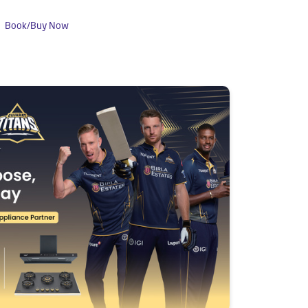
Book/Buy Now