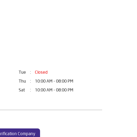
Tue
Closed
Thu
10:00 AM - 08:00 PM
Sat
10:00 AM - 08:00 PM
rification Company