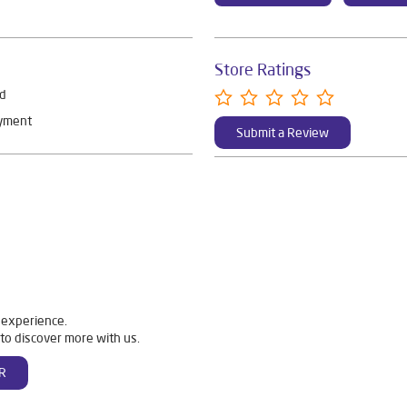
Store Ratings
rd
ayment
Submit a Review
 experience.
to discover more with us.
R