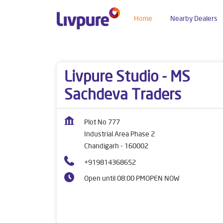
Home
Nearby Dealers
Dealers near me
Chandigarh
Chandigarh
In
Livpure Studio - MS
Sachdeva Traders
Plot No 777
Industrial Area Phase 2
Chandigarh
-
160002
+919814368652
Open until 08:00 PM
OPEN NOW