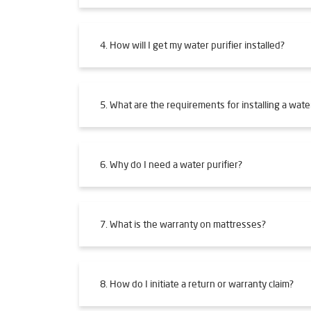
4. How will I get my water purifier installed?
5. What are the requirements for installing a water
6. Why do I need a water purifier?
7. What is the warranty on mattresses?
8. How do I initiate a return or warranty claim?