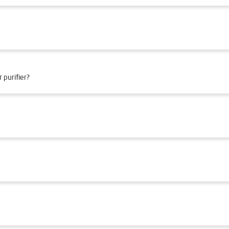
 purifier?