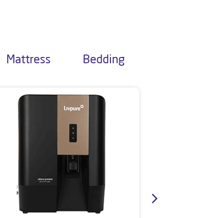
Mattress
Bedding