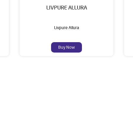
LIVPURE ALLURA
Livpure Allura
Buy Now
About Livpure General Trad
 Indian corporate world and is one of the most trusted and cus
10+ years of research and customer satisfaction is a brand that 
ater Purifiers, Appliances, Water Purifiers on Subscription, Ma
Solutions.
f this dealer is Plot No 777, Industrial Area Phase 2, Chandigar