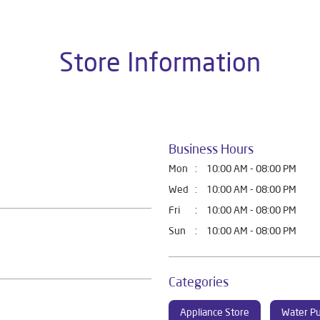
Store Information
Business Hours
Mon
10:00 AM - 08:00 PM
Wed
10:00 AM - 08:00 PM
Fri
10:00 AM - 08:00 PM
Sun
10:00 AM - 08:00 PM
Categories
Appliance Store
Water Pu