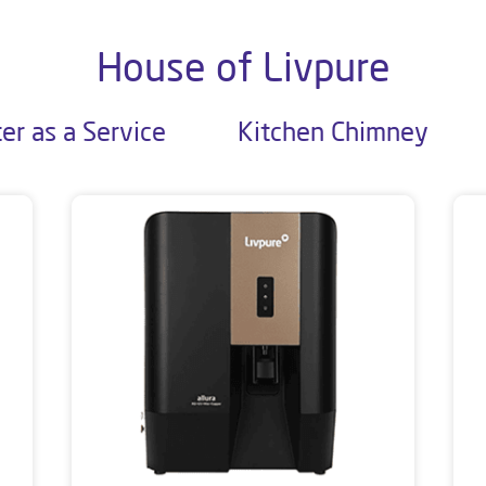
House of Livpure
er as a Service
Kitchen Chimney