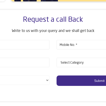
Request a call Back
Write to us with your query and we shall get back