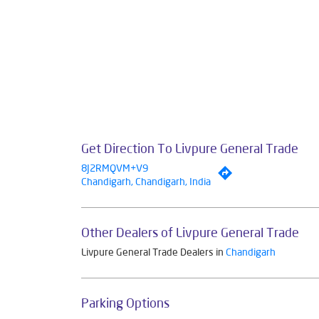
Get Direction To Livpure General Trade
8J2RMQVM+V9
Chandigarh, Chandigarh, India
Other Dealers of Livpure General Trade
Livpure General Trade Dealers in
Chandigarh
Parking Options