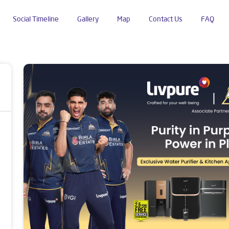
Social Timeline
Gallery
Map
Contact Us
FAQ
dustrial Area Phase 2