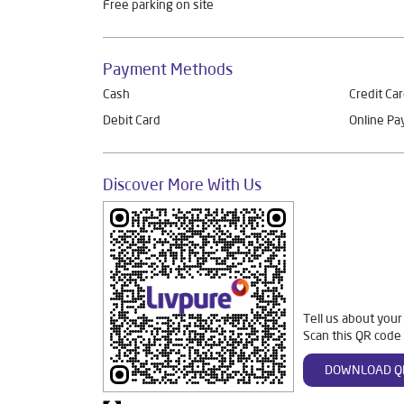
Free parking on site
Payment Methods
Cash
Credit Ca
Debit Card
Online P
Discover More With Us
Tell us about your
Scan this QR code 
DOWNLOAD Q