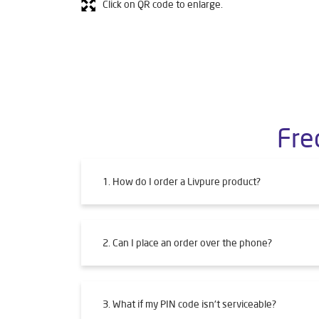
Click on QR code to enlarge.
Fre
1. How do I order a Livpure product?
2. Can I place an order over the phone?
3. What if my PIN code isn't serviceable?