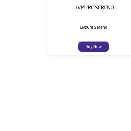
LIVPURE SERENO
Livpure Sereno
Buy Now
Livpure is an esteemed establishment in the
Customers. Livpure Smart Homes Pvt. Ltd. with 
towards wellness. Our categories include W
The address o