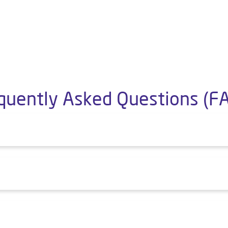
quently Asked Questions (F