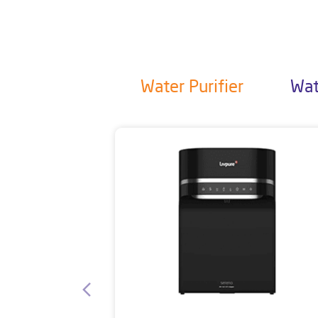
Water Purifier
Wat