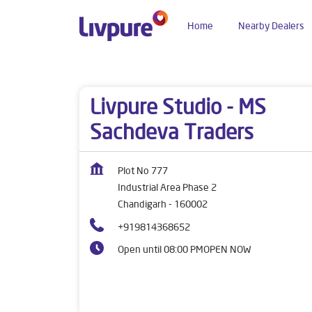
Home
Nearby Dealers
Dealers near me
Chandigarh
Chandigarh
In
Livpure Studio - MS
Sachdeva Traders
Plot No 777
Industrial Area Phase 2
Chandigarh
-
160002
+919814368652
Open until 08:00 PM
OPEN NOW