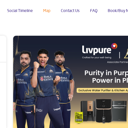
Social Timeline
Map
Contact Us
FAQ
Book/Buy 
dustrial Area Phase 2