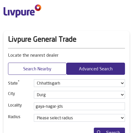
Livpure General Trade
Locate the nearest dealer
Search Nearby
Advanced Search
*
State
City
Locality
Radius
Search