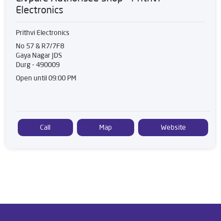
Electronics
Prithvi Electronics
No 57 & R7/7F8
Gaya Nagar JDS
Durg
-
490009
Open until 09:00 PM
Call
Map
Website