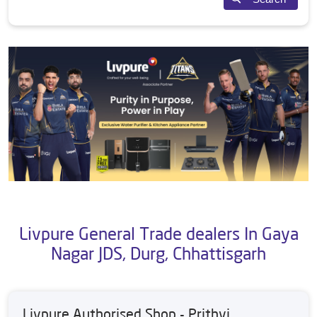
Livpure General Trade dealers In Gaya
Nagar JDS, Durg, Chhattisgarh
Livpure Authorised Shop - Prithvi