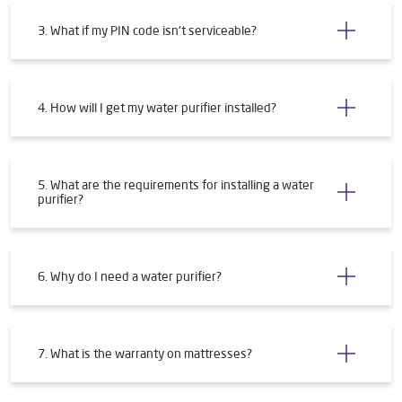
3. What if my PIN code isn't serviceable?
4. How will I get my water purifier installed?
5. What are the requirements for installing a water
purifier?
6. Why do I need a water purifier?
7. What is the warranty on mattresses?