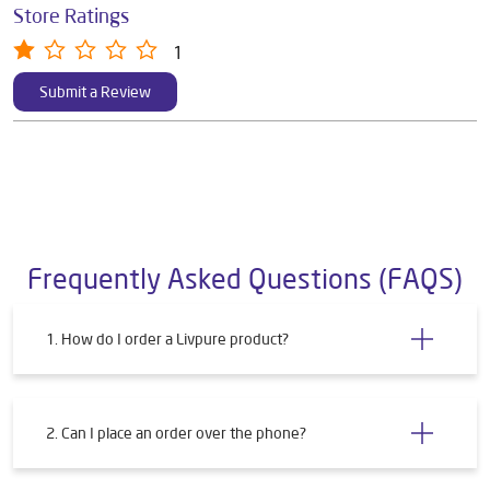
Store Ratings
1
Submit a Review
Frequently Asked Questions (FAQS)
1. How do I order a Livpure product?
2. Can I place an order over the phone?