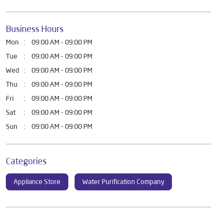
Business Hours
Mon
09:00 AM - 09:00 PM
Tue
09:00 AM - 09:00 PM
Wed
09:00 AM - 09:00 PM
Thu
09:00 AM - 09:00 PM
Fri
09:00 AM - 09:00 PM
Sat
09:00 AM - 09:00 PM
Sun
09:00 AM - 09:00 PM
Categories
Appliance Store
Water Purification Company