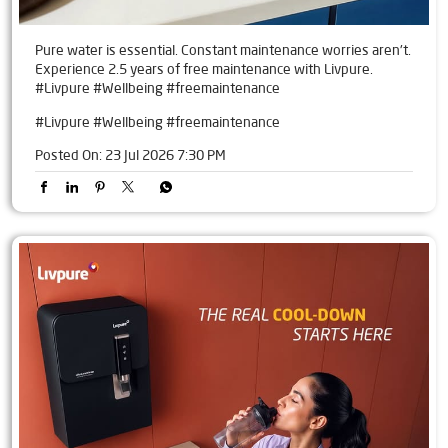
Pure water is essential. Constant maintenance worries aren't.
Experience 2.5 years of free maintenance with Livpure.
#Livpure #Wellbeing #freemaintenance
#Livpure
#Wellbeing
#freemaintenance
Posted On:
23 Jul 2026 7:30 PM