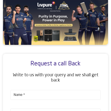
Request a call Back
Write to us with your query and we shall get
back