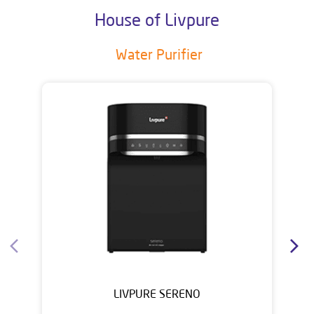
House of Livpure
Water Purifier
LIVPURE SERENO