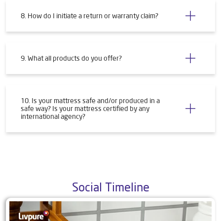
8. How do I initiate a return or warranty claim?
9. What all products do you offer?
10. Is your mattress safe and/or produced in a
safe way? Is your mattress certified by any
international agency?
Social Timeline