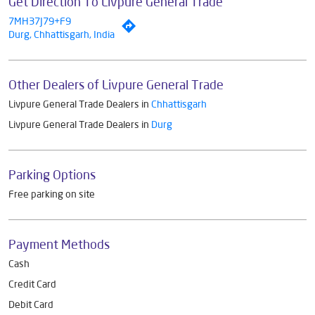
Get Direction To Livpure General Trade
7MH37J79+F9
Durg, Chhattisgarh, India
Other Dealers of Livpure General Trade
Livpure General Trade Dealers in
Chhattisgarh
Livpure General Trade Dealers in
Durg
Parking Options
Free parking on site
Payment Methods
Cash
Credit Card
Debit Card