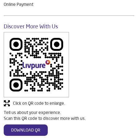
Online Payment
Discover More With Us
Click on QR code to enlarge.
Tell us about your experience.
Scan this QR code to discover more with us.
DOWNLOAD QR