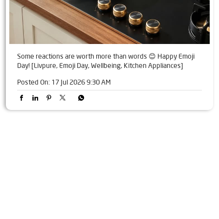
Some reactions are worth more than words 😊 Happy Emoji
Day! [Livpure, Emoji Day, Wellbeing, Kitchen Appliances]
Posted On:
17 Jul 2026 9:30 AM
Tags
Livpure Water Purifier in Gaya Nagar JDS
Livpure Ro in Gaya Nagar JDS
Livpure Smart in Gaya Nagar JDS
Livpure Water Filter in Gaya Nagar JDS