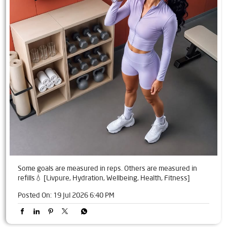
Some goals are measured in reps. Others are measured in
refills💧 [Livpure, Hydration, Wellbeing, Health, Fitness]
Posted On:
19 Jul 2026 6:40 PM