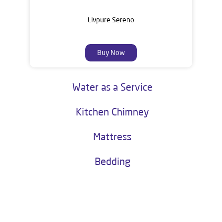
Livpure Sereno
Buy Now
Water as a Service
Kitchen Chimney
Mattress
Bedding
About Livpure General Trade