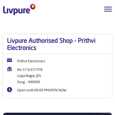
Dealers near me
Chhattisgarh
Durg
Gaya Nagar JDS
Livpure Authorised Shop - Prithvi
Electronics
Prithvi Electronics
No 57 & R7/7F8
Gaya Nagar JDS
Durg
-
490009
Open until 09:00 PM
OPEN NOW