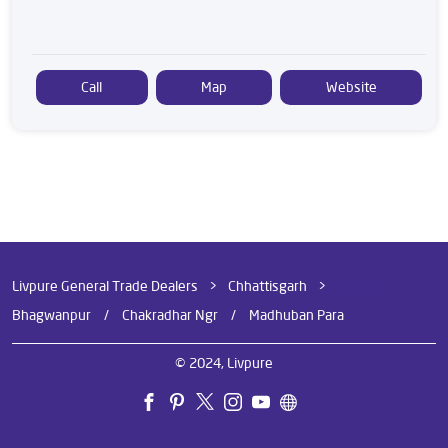
Call
Map
Website
Livpure General Trade Dealers
Chhattisgarh
Raigarh
Bhagwanpur
Chakradhar Ngr
Madhuban Para
© 2024, Livpure