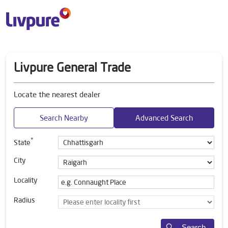
Livpure General Trade
Locate the nearest dealer
Search Nearby
Advanced Search
*
State
City
Locality
Radius
Search