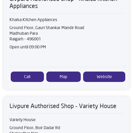
Appliances
Khalsa Kitchen Appliances
Ground Floor, Gauri Shankar Mandir Road
Madhuban Para
Raigarh
-
496001
Open until 09:00 PM
Call
Map
Website
Livpure Authorised Shop - Variety House
Variety House
Ground Floor, Boir Dadar Rd