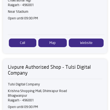
Chakradhar Ngr
Raigarh
-
496001
Near Stadium
Open until 09:00 PM
Call
Map
Website
Livpure Authorised Shop - Tulsi Digital
Company
Tulsi Digital Company
Krishna Shopping Mall, Dhimrapur Road
Bhagwanpur
Raigarh
-
496001
Open until 09:00 PM