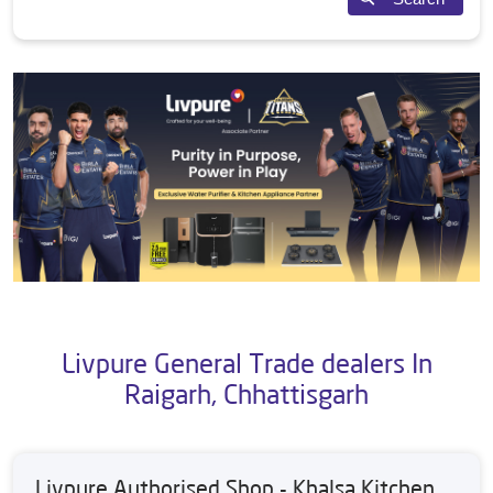
Livpure General Trade dealers In
Raigarh, Chhattisgarh
Livpure Authorised Shop - Khalsa Kitchen