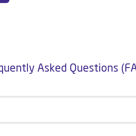
quently Asked Questions (F