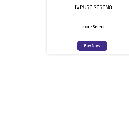
LIVPURE SERENO
Livpure Sereno
Buy Now
Livpure is a highly trusted and customer-centr
stands on a strong foundation of 10+ years
enhancing everyday life. Its key categories i
Smar
The address of this de