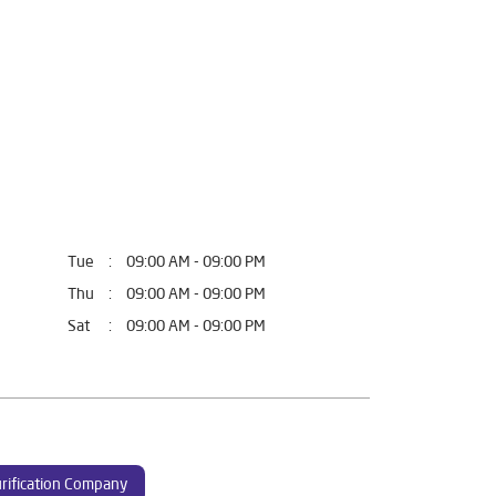
Tue
09:00 AM - 09:00 PM
Thu
09:00 AM - 09:00 PM
Sat
09:00 AM - 09:00 PM
rification Company