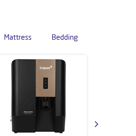
Mattress
Bedding