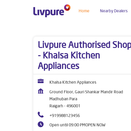
Home
Nearby Dealers
Dealers near me
Chhattisgarh
Raigarh
Mad
Livpure Authorised Sho
- Khalsa Kitchen
Appliances
Khalsa Kitchen Appliances
Ground Floor, Gauri Shankar Mandir Road
Madhuban Para
Raigarh
-
496001
+919988123456
Open until 09:00 PM
OPEN NOW