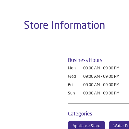
Store Information
Business Hours
Mon
09:00 AM - 09:00 PM
Wed
09:00 AM - 09:00 PM
Fri
09:00 AM - 09:00 PM
Sun
09:00 AM - 09:00 PM
Categories
Appliance Store
Water Pu