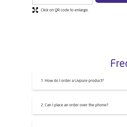
Click on QR code to enlarge.
Fre
1. How do I order a Livpure product?
2. Can I place an order over the phone?