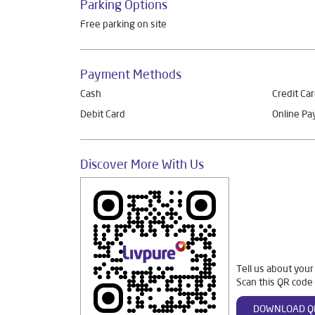
Parking Options
Free parking on site
Payment Methods
Cash
Credit Ca
Debit Card
Online P
Discover More With Us
Tell us about your
Scan this QR code 
DOWNLOAD Q