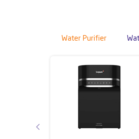
Water Purifier
Wat