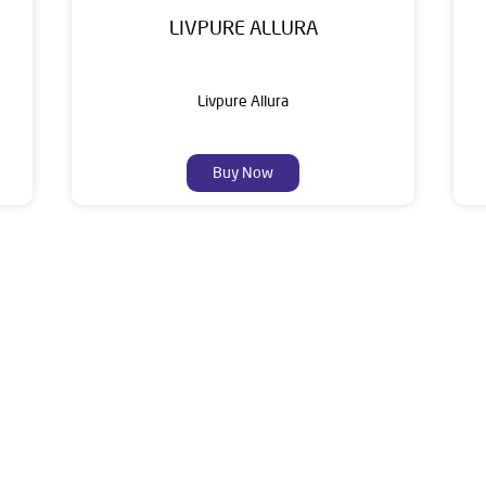
LIVPURE ALLURA
Livpure Allura
Buy Now
About Livpure General Trad
ic brand in India, with over 1 million satisfied customers. Opera
 of research, innovation, and a commitment to wellness. Livpure 
nclude Water Purifiers, Home Appliances, Subscription-based Water
t Home Solutions, all crafted to deliver superior quality and com
aler is Ground Floor, Gauri Shankar Mandir Road, Madhuban Para,