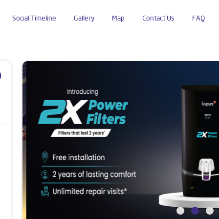
Social Timeline
Gallery
Map
Contact Us
FAQ
huban Para
p