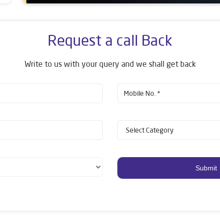
Request a call Back
Write to us with your query and we shall get back