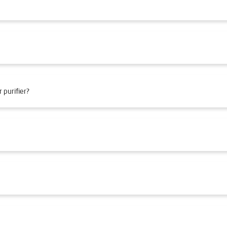
 purifier?