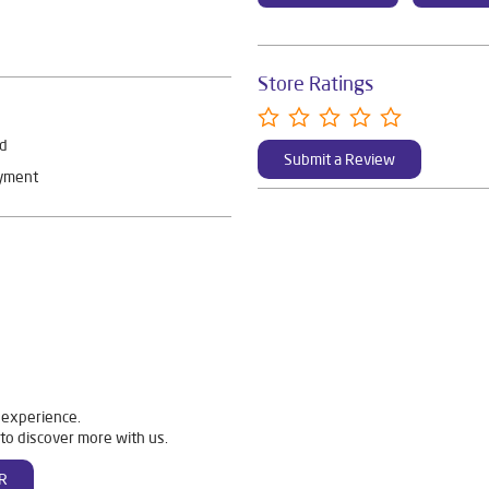
Store Ratings
rd
Submit a Review
ayment
 experience.
to discover more with us.
R