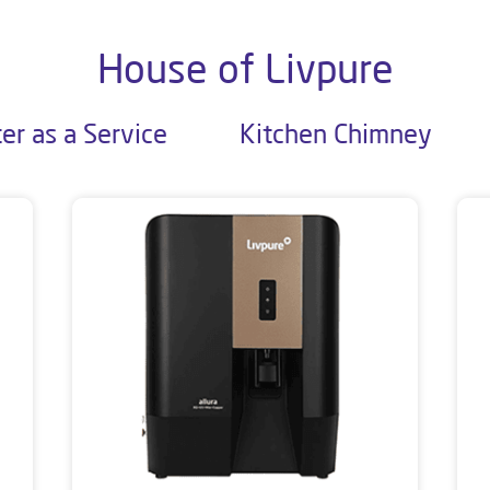
House of Livpure
er as a Service
Kitchen Chimney