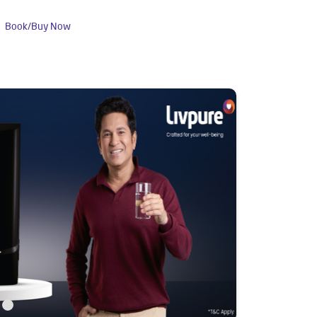
Book/Buy Now