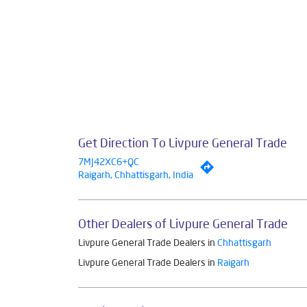
Get Direction To Livpure General Trade
7MJ42XC6+QC
Raigarh, Chhattisgarh, India
Other Dealers of Livpure General Trade
Livpure General Trade Dealers in
Chhattisgarh
Livpure General Trade Dealers in
Raigarh