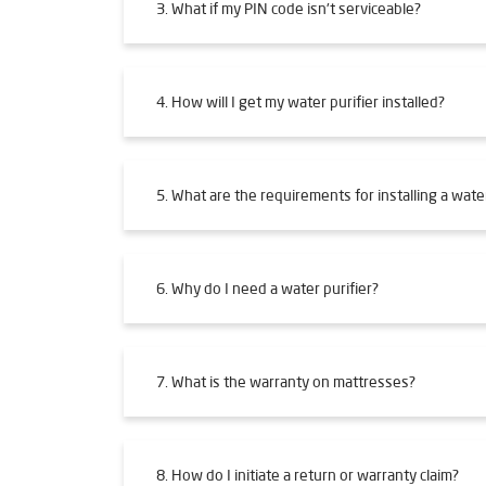
3. What if my PIN code isn't serviceable?
4. How will I get my water purifier installed?
5. What are the requirements for installing a water
6. Why do I need a water purifier?
7. What is the warranty on mattresses?
8. How do I initiate a return or warranty claim?