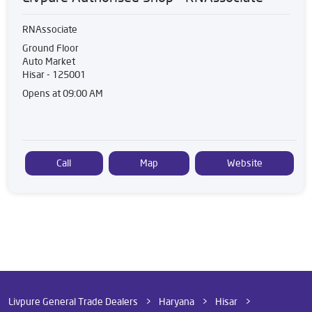
RNAssociate
Ground Floor
Auto Market
Hisar
-
125001
Opens at 09:00 AM
Call
Map
Website
Livpure General Trade Dealers
Haryana
Hisar