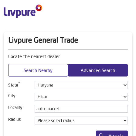
Livpure General Trade
Locate the nearest dealer
Search Nearby
Advanced Search
*
State
City
Locality
Radius
Search