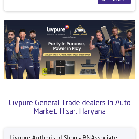
Livpure General Trade dealers In Auto
Market, Hisar, Haryana
Livpure Authorised Shop - RNAssociate