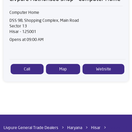
Computer Home
DSS 98, Shopping Complex, Main Road
Sector 13
Hisar
-
125001
Opens at 09:00 AM
Call
Map
Website
Livpure General Trade Dealers
Haryana
Hisar
Sector 13