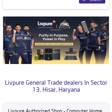
Livpure General Trade dealers In Sector
13, Hisar, Haryana
Livpure Authorised Shop - Computer Home