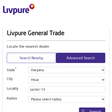
Livpure General Trade
Locate the nearest dealer
Search Nearby
Advanced Search
*
State
City
Locality
Radius
Search