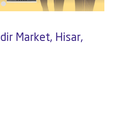
ir Market, Hisar,