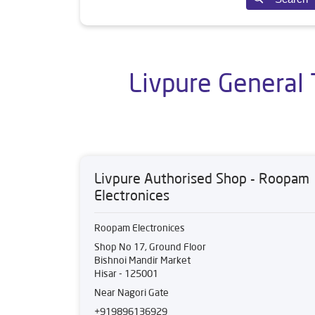
Livpure General 
Livpure Authorised Shop - Roopam
Electronices
Roopam Electronices
Shop No 17, Ground Floor
Bishnoi Mandir Market
Hisar
-
125001
Near Nagori Gate
+919896136929