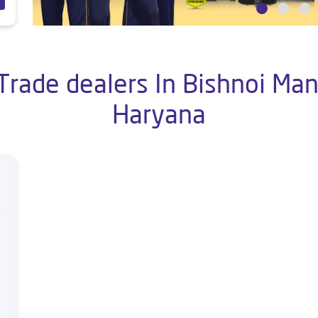
Trade dealers In Bishnoi Mand
Haryana