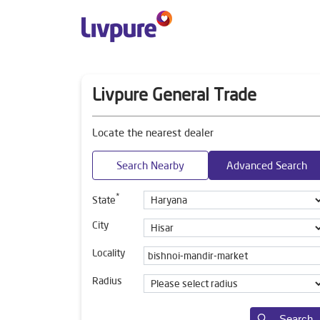
Livpure General Trade
Locate the nearest dealer
Search Nearby
Advanced Search
*
State
City
Locality
Radius
Search