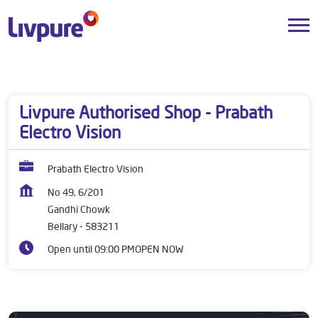
Dealers near me
Karnataka
Bellary
Gandhi Chowk
Livpure Authorised Shop - Prabath
Electro Vision
Prabath Electro Vision
No 49, 6/201
Gandhi Chowk
Bellary
-
583211
Open until 09:00 PM
OPEN NOW