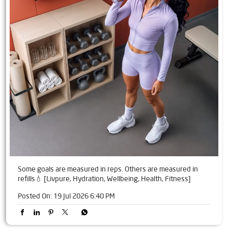
Some goals are measured in reps. Others are measured in
refills💧 [Livpure, Hydration, Wellbeing, Health, Fitness]
Posted On:
19 Jul 2026 6:40 PM