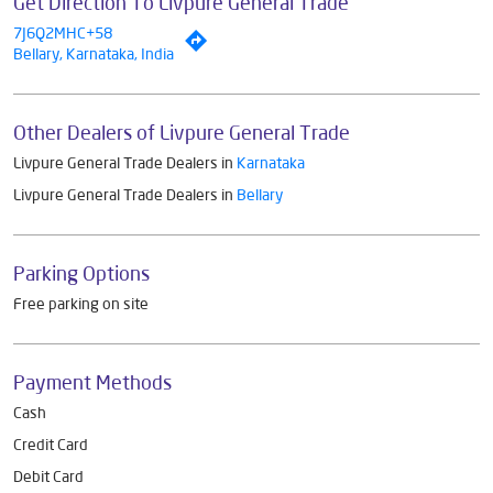
Get Direction To Livpure General Trade
7J6Q2MHC+58
Bellary, Karnataka, India
Other Dealers of Livpure General Trade
Livpure General Trade Dealers in
Karnataka
Livpure General Trade Dealers in
Bellary
Parking Options
Free parking on site
Payment Methods
Cash
Credit Card
Debit Card