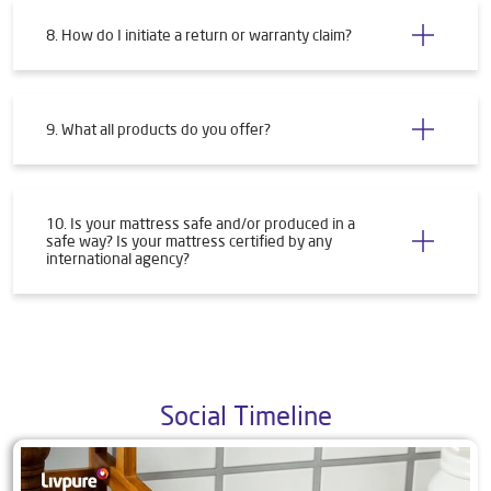
8. How do I initiate a return or warranty claim?
9. What all products do you offer?
10. Is your mattress safe and/or produced in a
safe way? Is your mattress certified by any
international agency?
Social Timeline