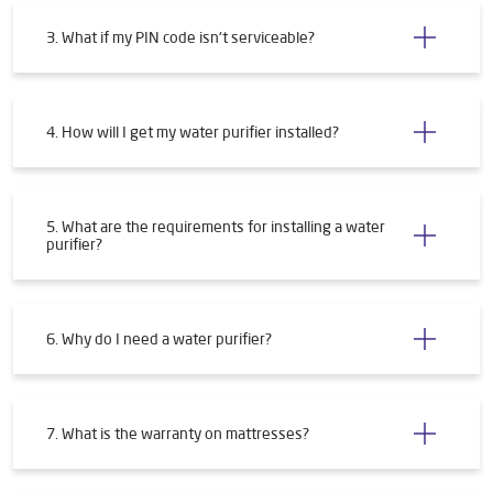
3. What if my PIN code isn't serviceable?
4. How will I get my water purifier installed?
5. What are the requirements for installing a water
purifier?
6. Why do I need a water purifier?
7. What is the warranty on mattresses?