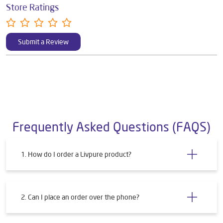
Store Ratings
Submit a Review
Frequently Asked Questions (FAQS)
1. How do I order a Livpure product?
2. Can I place an order over the phone?