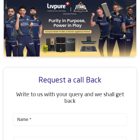
Request a call Back
Write to us with your query and we shall get
back