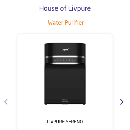
House of Livpure
Water Purifier
LIVPURE SERENO