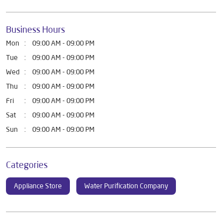
Business Hours
Mon
09:00 AM - 09:00 PM
Tue
09:00 AM - 09:00 PM
Wed
09:00 AM - 09:00 PM
Thu
09:00 AM - 09:00 PM
Fri
09:00 AM - 09:00 PM
Sat
09:00 AM - 09:00 PM
Sun
09:00 AM - 09:00 PM
Categories
Appliance Store
Water Purification Company