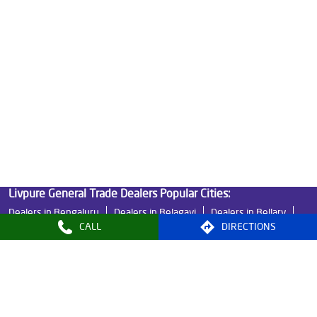
Good Water Purifier For Home in Gandhi Chowk
Best Water Purifier in Gandhi Chowk
Ro Water Purifier Price in Gandhi Chowk
Good Water Purifier in Gandhi Chowk
Best Indian Water Purifier in Gandhi Chowk
Water Filters Prices in Gandhi Chowk
Undersink Ro in Gandhi Chowk
Best Ro Water Purifier in Gandhi Chowk
Ro Near Me in Gandhi Chowk
CALL
DIRECTIONS
Livpure General Trade Dealers Popular Cities:
Dealers in Bengaluru
Dealers in Belagavi
Dealers in Bellary
Dealers in Davanagere
Dealers in Hassan