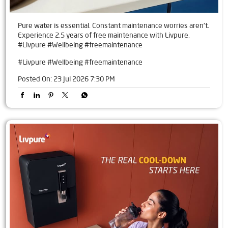
Pure water is essential. Constant maintenance worries aren't.
Experience 2.5 years of free maintenance with Livpure.
#Livpure #Wellbeing #freemaintenance
#Livpure
#Wellbeing
#freemaintenance
Posted On:
23 Jul 2026 7:30 PM