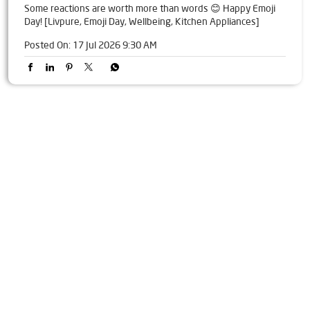
Some reactions are worth more than words 😊 Happy Emoji
Day! [Livpure, Emoji Day, Wellbeing, Kitchen Appliances]
Posted On:
17 Jul 2026 9:30 AM
Tags
Livpure Water Purifier in Gandhi Chowk
Livpure Ro in Gandhi Chowk
Livpure Smart in Gandhi Chowk
Livpure Water Filter in Gandhi Chowk