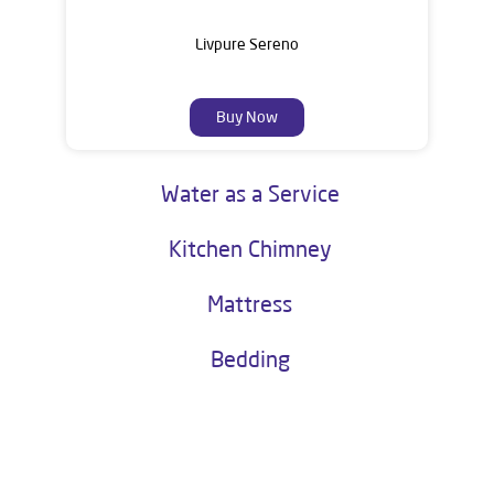
Livpure Sereno
Buy Now
Water as a Service
Kitchen Chimney
Mattress
Bedding
About Livpure General Trade