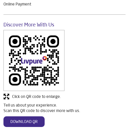
Online Payment
Discover More With Us
Click on QR code to enlarge.
Tell us about your experience.
Scan this QR code to discover more with us.
DOWNLOAD QR