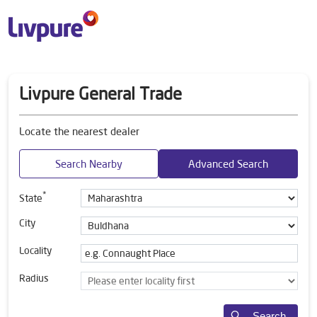
Livpure General Trade
Locate the nearest dealer
Search Nearby
Advanced Search
*
State
City
Locality
Radius
Search