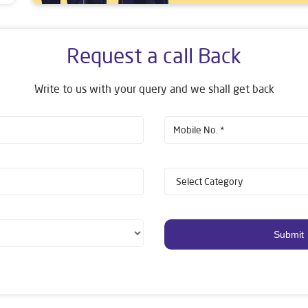
Request a call Back
Write to us with your query and we shall get back