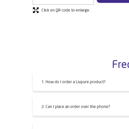
Click on QR code to enlarge.
Fre
1. How do I order a Livpure product?
2. Can I place an order over the phone?