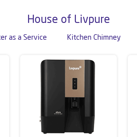
House of Livpure
er as a Service
Kitchen Chimney