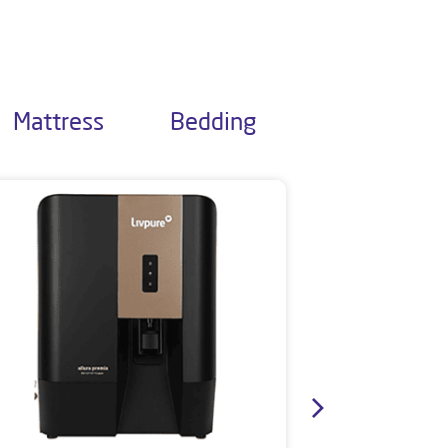
Mattress
Bedding