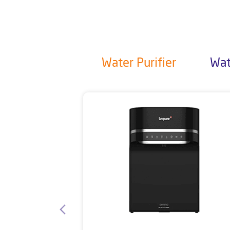
Water Purifier
Wat