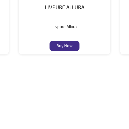
LIVPURE ALLURA
Livpure Allura
Buy Now
About Livpure General Trad
ic brand in India, with over 1 million satisfied customers. Opera
 of research, innovation, and a commitment to wellness. Livpure 
nclude Water Purifiers, Home Appliances, Subscription-based Water
t Home Solutions, all crafted to deliver superior quality and com
ler is Ground Floor, Buldana Road, Opposite Bus Stand, Buldhana