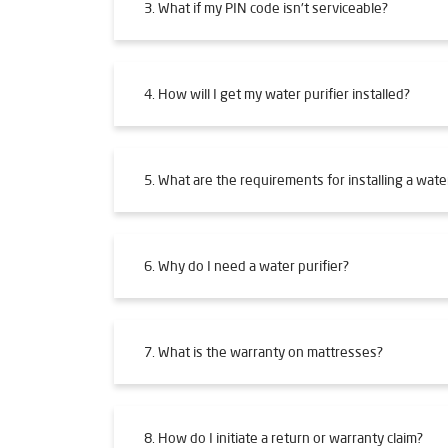
3. What if my PIN code isn't serviceable?
4. How will I get my water purifier installed?
5. What are the requirements for installing a water
6. Why do I need a water purifier?
7. What is the warranty on mattresses?
8. How do I initiate a return or warranty claim?