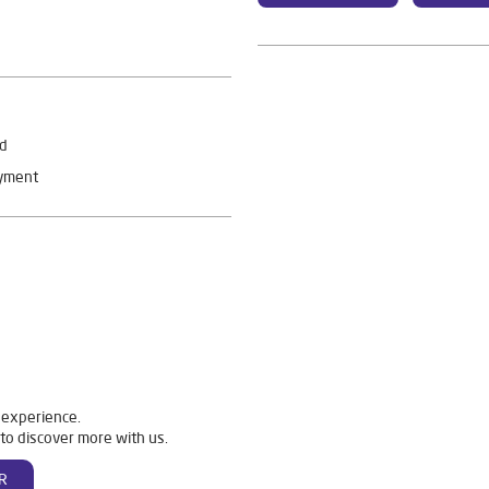
rd
ayment
 experience.
to discover more with us.
R