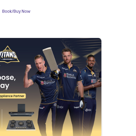
Book/Buy Now