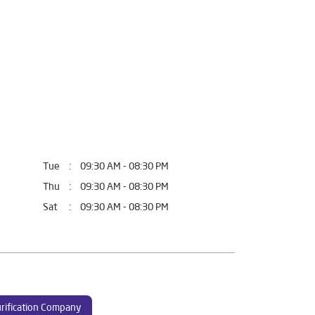
Tue
09:30 AM - 08:30 PM
Thu
09:30 AM - 08:30 PM
Sat
09:30 AM - 08:30 PM
rification Company