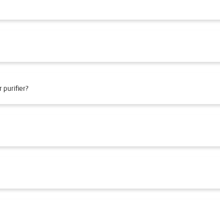
 purifier?