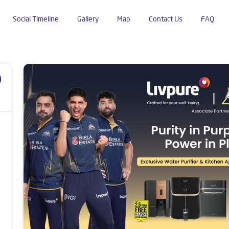
Social Timeline
Gallery
Map
Contact Us
FAQ
ldhana
p