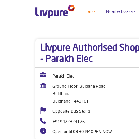
Home
Nearby Dealers
Dealers near me
Maharashtra
Buldhana
Bu
Livpure Authorised Sho
- Parakh Elec
Parakh Elec
Ground Floor, Buldana Road
Buldhana
Buldhana
-
443101
Opposite Bus Stand
+919422324126
Open until 08:30 PM
OPEN NOW