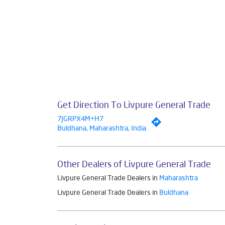
Get Direction To Livpure General Trade
7JGRPX4M+H7
Buldhana, Maharashtra, India
Other Dealers of Livpure General Trade
Livpure General Trade Dealers in
Maharashtra
Livpure General Trade Dealers in
Buldhana