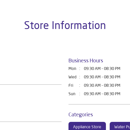
Store Information
Business Hours
Mon
09:30 AM - 08:30 PM
Wed
09:30 AM - 08:30 PM
Fri
09:30 AM - 08:30 PM
Sun
09:30 AM - 08:30 PM
Categories
Appliance Store
Water Pu