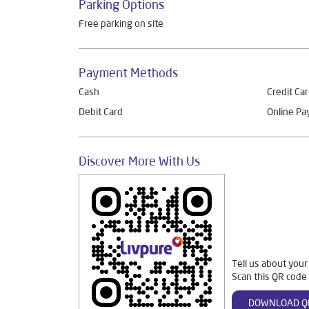
Parking Options
Free parking on site
Payment Methods
Cash
Credit Ca
Debit Card
Online P
Discover More With Us
Tell us about your
Scan this QR code 
DOWNLOAD Q