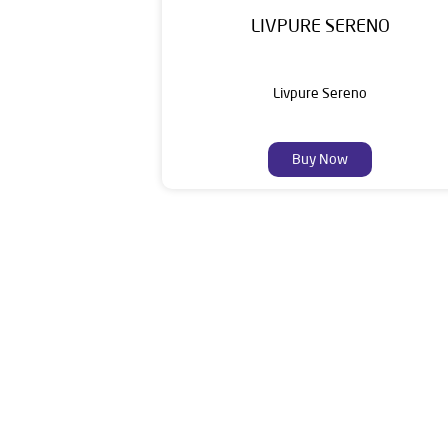
LIVPURE SERENO
Livpure Sereno
Buy Now
Livpure is a highly trusted and customer-centr
stands on a strong foundation of 10+ years
enhancing everyday life. Its key categories i
Smar
The address of this dea