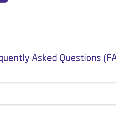
quently Asked Questions (F