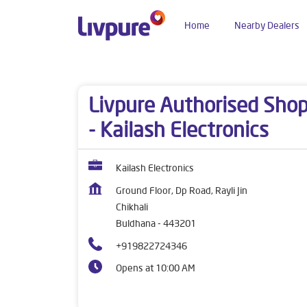
Home
Nearby Dealers
Dealers near me
Maharashtra
Buldhana
Chi
Livpure Authorised Sho
- Kailash Electronics
Kailash Electronics
Ground Floor, Dp Road, Rayli Jin
Chikhali
Buldhana
-
443201
+919822724346
Opens at 10:00 AM