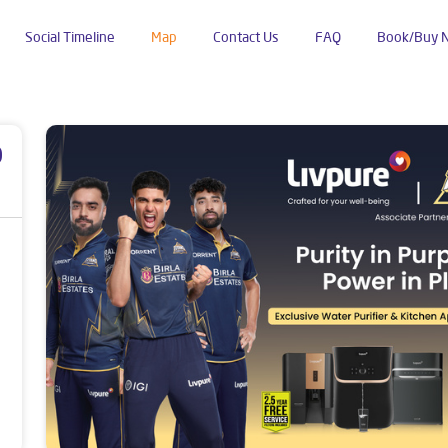
Social Timeline
Map
Contact Us
FAQ
Book/Buy 
khali
p