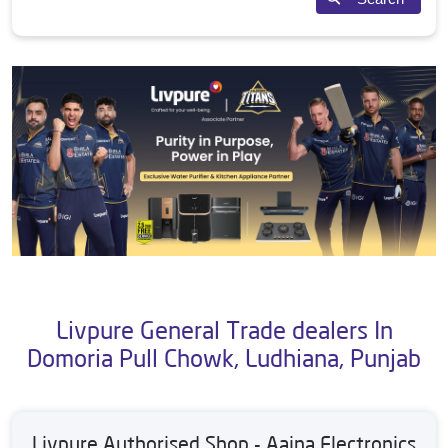
Livpure General Trade dealers In
Domoria Pull Chowk, Ludhiana, Punjab
Livpure Authorised Shop - Aaina Electronics