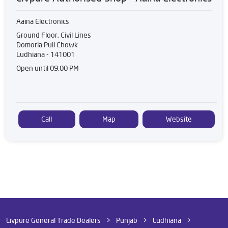
Aaina Electronics
Ground Floor, Civil Lines
Domoria Pull Chowk
Ludhiana
-
141001
Open until 09:00 PM
Call
Map
Website
Livpure General Trade Dealers
Punjab
Ludhiana