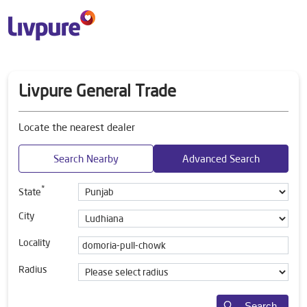
Livpure General Trade
Locate the nearest dealer
Search Nearby
Advanced Search
*
State
City
Locality
Radius
Search