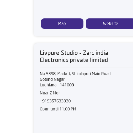
Map
Website
Livpure Studio - Zarc india
Electronics private limited
No 5398, Market, Shimlapuri Main Road
Gobind Nagar
Ludhiana
-
141003
Near Z Mor
+919357633330
Open until 11:00 PM