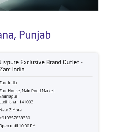
ana, Punjab
Livpure Exclusive Brand Outlet -
Zarc India
Zarc India
Zarc House, Main Rood Market
Shimlapuri
Ludhiana
-
141003
Near Z More
+919357633330
Open until 10:00 PM