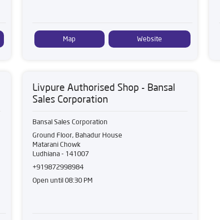
Map
Website
Livpure Authorised Shop - Bansal
Sales Corporation
Bansal Sales Corporation
Ground Floor, Bahadur House
Matarani Chowk
Ludhiana
-
141007
+919872998984
Open until 08:30 PM