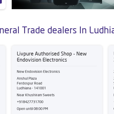
neral Trade dealers In Ludhi
Livpure Authorised Shop - New
Endovision Electronics
New Endovision Electronics
Anshul Plaza
Ferdospur Road
Ludhiana
-
141001
Near Khushiram Sweets
+918427731700
Open until 08:00 PM