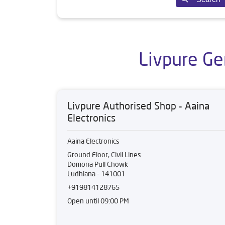
Livpure Ge
Livpure Authorised Shop - Aaina
Electronics
Aaina Electronics
Ground Floor, Civil Lines
Domoria Pull Chowk
Ludhiana
-
141001
+919814128765
Open until 09:00 PM