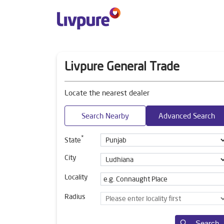
Livpure General Trade
Locate the nearest dealer
Search Nearby
Advanced Search
*
State
City
Locality
Radius
Search