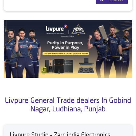
Livpure General Trade dealers In Gobind
Nagar, Ludhiana, Punjab
Livpure Studio - Zarc india Electronics