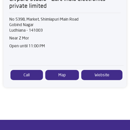
private limited
No 5398, Market, Shimlapuri Main Road
Gobind Nagar
Ludhiana
-
141003
Near Z Mor
Open until 11:00 PM
Call
Map
Website