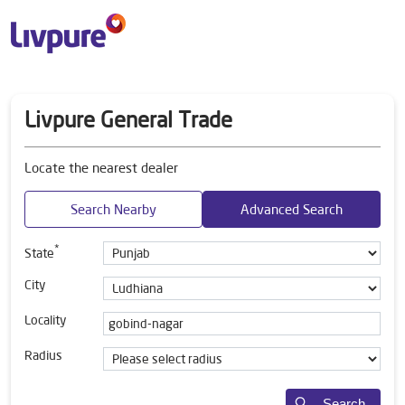
Livpure General Trade
Locate the nearest dealer
Search Nearby
Advanced Search
*
State
City
Locality
Radius
Search