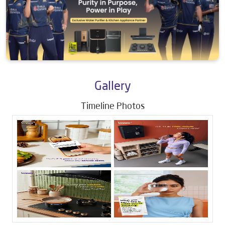
Gallery
Timeline Photos