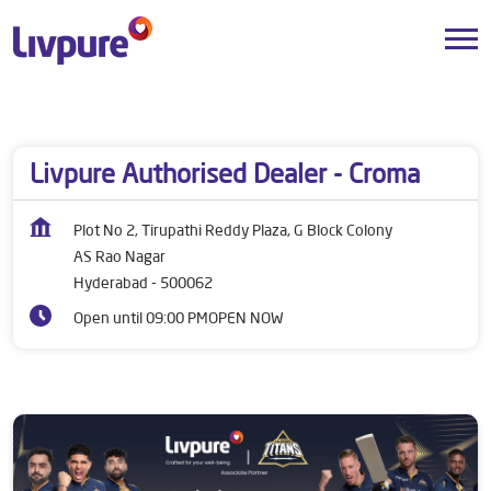
Dealers near me
Telangana
Hyderabad
AS Rao Nagar
Livpure Authorised Dealer - Croma
Plot No 2, Tirupathi Reddy Plaza, G Block Colony
AS Rao Nagar
Hyderabad
-
500062
Open until 09:00 PM
OPEN NOW