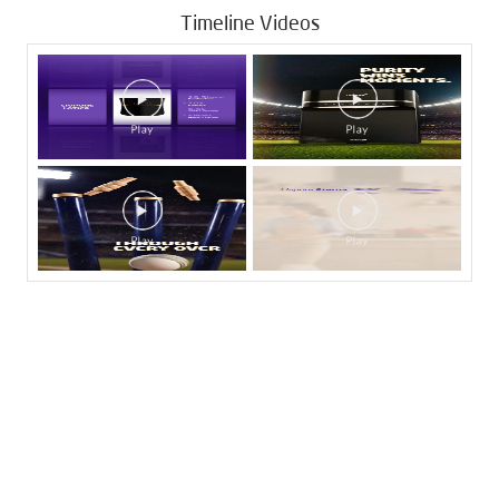
Timeline Videos
Tags
Livpure Water Purifier in AS Rao Nagar