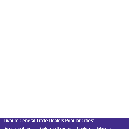
Water Purifier Price in Bhoi Nagar
Good Water Purifier For Home in Bhoi Nagar
Best Water Purifier in Bhoi Nagar
Ro Water Purifier Price in Bhoi Nagar
Good Water Purifier in Bhoi Nagar
Best Indian Water Purifier in Bhoi Nagar
Water Filters Prices in Bhoi Nagar
Undersink Ro in Bhoi Nagar
Best Ro Water Purifier in Bhoi Nagar
Ro Near Me in Bhoi Nagar
Livpure General Trade Dealers Popular Cities:
Dealers in Angul
Dealers in Balangir
Dealers in Balasore