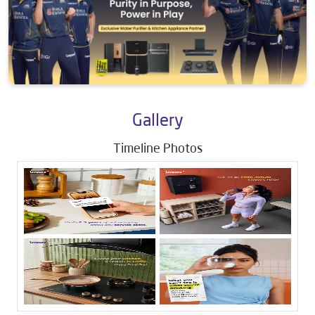
Gallery
Timeline Photos