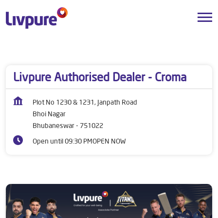
Dealers near me
Odisha
Bhubaneswar
Bhoi Nagar
Livpure Authorised Dealer - Croma
Plot No 1230 & 1231, Janpath Road
Bhoi Nagar
Bhubaneswar
-
751022
Open until 09:30 PM
OPEN NOW