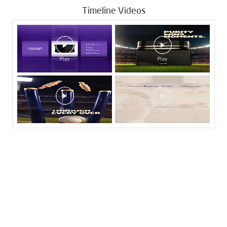
Timeline Videos
Tags
Livpure Water Purifier in Bhoi Nagar