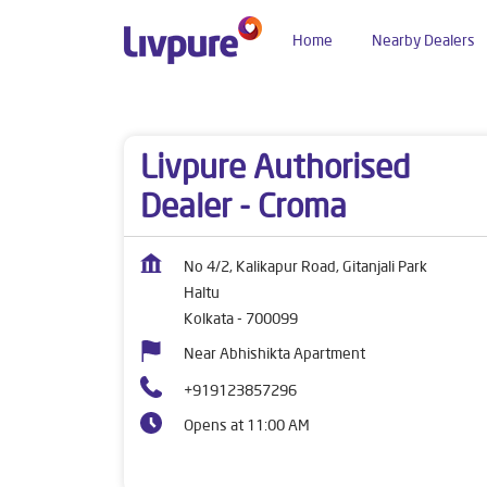
Home
Nearby Dealers
Dealers near me
West Bengal
Kolkata
Halt
Livpure Authorised
Dealer - Croma
No 4/2, Kalikapur Road, Gitanjali Park
Haltu
Kolkata
-
700099
Near Abhishikta Apartment
+919123857296
Opens at 11:00 AM