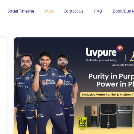
Social Timeline
Map
Contact Us
FAQ
Book/Buy 
u